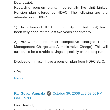
Dear Jasjot,
Regarding pension plans, I personally like Unit Linked
Pension plan offered by HDFC. The following are the
advantages of HDFC.
1) The returns of HDFC funds(equity and balanced) have
been very good for the last two years consistently.
2) HDFC has the most competitive charges (Fund
Management Charge and Administrative Charge). This will
turn out to be a sizable savings especially on the long run.
Disclosure: I myself have a pension plan from HDFC SLIC.
-Raj
Reply
Raj Gopal Vuppala
October 30, 2006 at 5:07:00 PM
GMT+5:30
Dear Anshul,