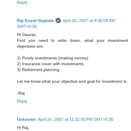
Reply
Raj Gopal Vuppala
April 26, 2007 at 9:36:00 AM
GMT+5:30
Hi Gaurav,
First you need to write down, what your investment
objectives are.
1) Purely investments (making money)
2) Insurance cover with investments
3) Retirement planning
Let me know what your objective and goal for investment is.
-Raj
Reply
Unknown
April 26, 2007 at 11:22:00 PM GMT+5:30
Hi Raj,