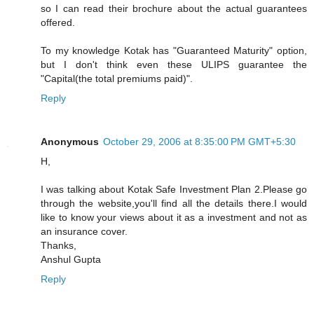
so I can read their brochure about the actual guarantees
offered.
To my knowledge Kotak has "Guaranteed Maturity" option,
but I don't think even these ULIPS guarantee the
"Capital(the total premiums paid)".
Reply
Anonymous
October 29, 2006 at 8:35:00 PM GMT+5:30
H,
I was talking about Kotak Safe Investment Plan 2.Please go
through the website,you'll find all the details there.I would
like to know your views about it as a investment and not as
an insurance cover.
Thanks,
Anshul Gupta
Reply