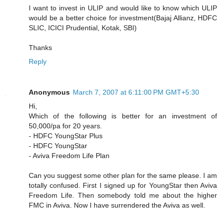
I want to invest in ULIP and would like to know which ULIP
would be a better choice for investment(Bajaj Allianz, HDFC
SLIC, ICICI Prudential, Kotak, SBI)
Thanks
Reply
Anonymous
March 7, 2007 at 6:11:00 PM GMT+5:30
Hi,
Which of the following is better for an investment of
50,000/pa for 20 years.
- HDFC YoungStar Plus
- HDFC YoungStar
- Aviva Freedom Life Plan
Can you suggest some other plan for the same please. I am
totally confused. First I signed up for YoungStar then Aviva
Freedom Life. Then somebody told me about the higher
FMC in Aviva. Now I have surrendered the Aviva as well.