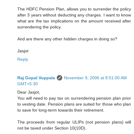
The HDFC Pension Plan, allows you to surrender the policy
after 3 years without deducting any charges. I want to know
what are the tax implications on the amount received after
surrendering the policy.
And are there any other hidden charges in doing so?
Jasjot
Reply
Raj Gopal Vuppala
November 9, 2006 at 8:51:00 AM
GMT+5:30
Dear Jasjot,
You will need to pay tax on surrendering pension plan prior
to vesting date. Pension plans are suited for those who plan
to save for long-term towards their retirement.
The proceeds from regular ULIPs (not pension plans) will
not be taxed under Section 10(10D).