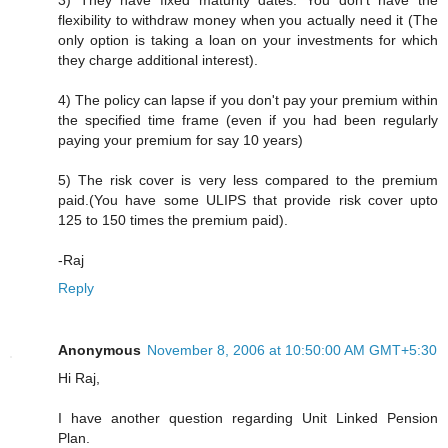
3) They have fixed maturity dates. You don't have the
flexibility to withdraw money when you actually need it (The
only option is taking a loan on your investments for which
they charge additional interest).
4) The policy can lapse if you don't pay your premium within
the specified time frame (even if you had been regularly
paying your premium for say 10 years)
5) The risk cover is very less compared to the premium
paid.(You have some ULIPS that provide risk cover upto
125 to 150 times the premium paid).
-Raj
Reply
Anonymous
November 8, 2006 at 10:50:00 AM GMT+5:30
Hi Raj,
I have another question regarding Unit Linked Pension
Plan.