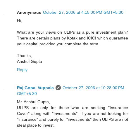
Anonymous
October 27, 2006 at 4:15:00 PM GMT+5:30
Hi,
What are your views on ULIPs as a pure investment plan?
There are certain plans by Kotak and ICICI which guarantee
your capital provided you complete the term.
Thanks,
Anshul Gupta
Reply
Raj Gopal Vuppala
October 27, 2006 at 10:28:00 PM
GMT+5:30
Mr. Anshul Gupta,
ULIPS are only for those who are seeking "Insurance
Cover" along with "Investments". If you are not looking for
"insurance" and purely for "investments" then ULIPS are not
ideal place to invest.