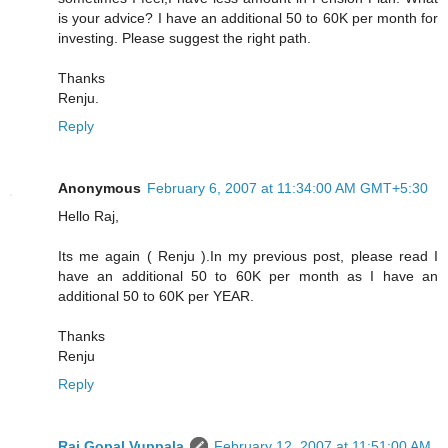
is your advice? I have an additional 50 to 60K per month for
investing. Please suggest the right path.
Thanks
Renju.
Reply
Anonymous
February 6, 2007 at 11:34:00 AM GMT+5:30
Hello Raj,
Its me again ( Renju ).In my previous post, please read I
have an additional 50 to 60K per month as I have an
additional 50 to 60K per YEAR.
Thanks
Renju
Reply
Raj Gopal Vuppala
February 12, 2007 at 11:51:00 AM