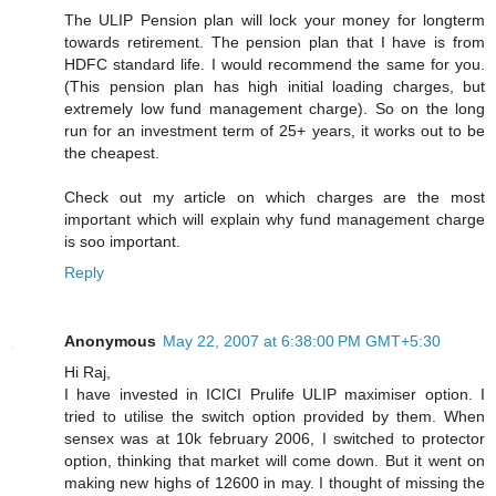
The ULIP Pension plan will lock your money for longterm
towards retirement. The pension plan that I have is from
HDFC standard life. I would recommend the same for you.
(This pension plan has high initial loading charges, but
extremely low fund management charge). So on the long
run for an investment term of 25+ years, it works out to be
the cheapest.
Check out my article on which charges are the most
important which will explain why fund management charge
is soo important.
Reply
Anonymous
May 22, 2007 at 6:38:00 PM GMT+5:30
Hi Raj,
I have invested in ICICI Prulife ULIP maximiser option. I
tried to utilise the switch option provided by them. When
sensex was at 10k february 2006, I switched to protector
option, thinking that market will come down. But it went on
making new highs of 12600 in may. I thought of missing the