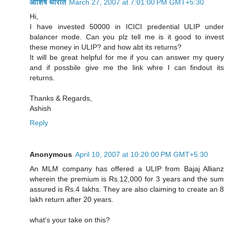
आशिष थोरात
March 27, 2007 at 7:01:00 PM GMT+5:30
Hi,
I have invested 50000 in ICICI predential ULIP under
balancer mode. Can you plz tell me is it good to invest
these money in ULIP? and how abt its returns?
It will be great helpful for me if you can answer my query
and if possbile give me the link whre I can findout its
returns.
Thanks & Regards,
Ashish
Reply
Anonymous
April 10, 2007 at 10:20:00 PM GMT+5:30
An MLM company has offered a ULIP from Bajaj Allianz
wherein the premium is Rs.12,000 for 3 years and the sum
assured is Rs.4 lakhs. They are also claiming to create an 8
lakh return after 20 years.
what's your take on this?