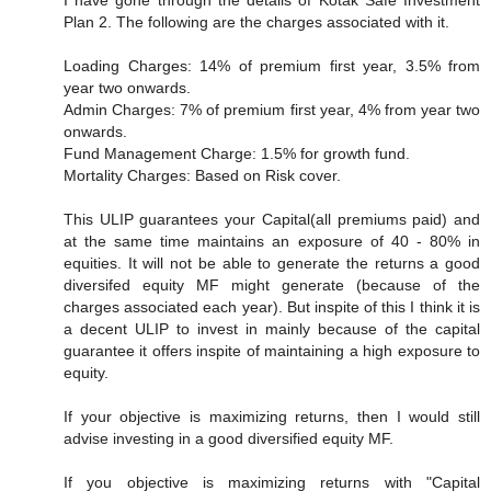
I have gone through the details of Kotak Safe Investment
Plan 2. The following are the charges associated with it.
Loading Charges: 14% of premium first year, 3.5% from
year two onwards.
Admin Charges: 7% of premium first year, 4% from year two
onwards.
Fund Management Charge: 1.5% for growth fund.
Mortality Charges: Based on Risk cover.
This ULIP guarantees your Capital(all premiums paid) and
at the same time maintains an exposure of 40 - 80% in
equities. It will not be able to generate the returns a good
diversifed equity MF might generate (because of the
charges associated each year). But inspite of this I think it is
a decent ULIP to invest in mainly because of the capital
guarantee it offers inspite of maintaining a high exposure to
equity.
If your objective is maximizing returns, then I would still
advise investing in a good diversified equity MF.
If you objective is maximizing returns with "Capital