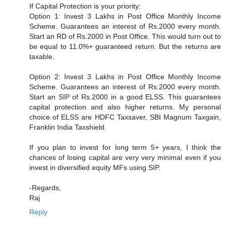
If Capital Protection is your priority:
Option 1: Invest 3 Lakhs in Post Office Monthly Income
Scheme. Guarantees an interest of Rs.2000 every month.
Start an RD of Rs.2000 in Post Office. This would turn out to
be equal to 11.0%+ guaranteed return. But the returns are
taxable.
Option 2: Invest 3 Lakhs in Post Office Monthly Income
Scheme. Guarantees an interest of Rs.2000 every month.
Start an SIP of Rs.2000 in a good ELSS. This guarantees
capital protection and also higher returns. My personal
choice of ELSS are HDFC Taxsaver, SBI Magnum Taxgain,
Franklin India Taxshield.
If you plan to invest for long term 5+ years, I think the
chances of losing capital are very very minimal even if you
invest in diversified equity MFs using SIP.
-Regards,
Raj
Reply