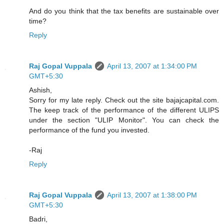
And do you think that the tax benefits are sustainable over
time?
Reply
Raj Gopal Vuppala
April 13, 2007 at 1:34:00 PM
GMT+5:30
Ashish,
Sorry for my late reply. Check out the site bajajcapital.com.
The keep track of the performance of the different ULIPS
under the section "ULIP Monitor". You can check the
performance of the fund you invested.
-Raj
Reply
Raj Gopal Vuppala
April 13, 2007 at 1:38:00 PM
GMT+5:30
Badri,