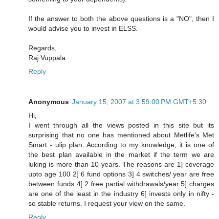
If the answer to both the above questions is a "NO", then I
would advise you to invest in ELSS.
Regards,
Raj Vuppala
Reply
Anonymous
January 15, 2007 at 3:59:00 PM GMT+5:30
Hi,
I went through all the views posted in this site but its
surprising that no one has mentioned about Metlife's Met
Smart - ulip plan. According to my knowledge, it is one of
the best plan available in the market if the term we are
luking is more than 10 years. The reasons are 1] coverage
upto age 100 2] 6 fund options 3] 4 switches/ year are free
between funds 4] 2 free partial withdrawals/year 5] charges
are one of the least in the industry 6] invests only in nifty -
so stable returns. I request your view on the same.
Reply