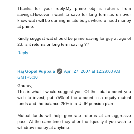
Thanks for your reply.My prime obj is returns from
savings.However i want to save for long term as u never
know wat i will be earning in late 5otys where u need money
at prime.
Kindly suggest wat should be prime saving for guy at age of
23. is it returns or long term saving ??
Reply
Raj Gopal Vuppala
April 27, 2007 at 12:29:00 AM
GMT+5:30
Gaurav,
This is what I would suggest you. Of the total amount you
wish to invest, put 75% of the amount in a equity mutual
funds and the balance 25% in a ULIP pension plan.
Mutual funds will help generate returns at an aggresive
pace. At the sametime they offer the liquidity if you wish to
withdraw money at anytime.