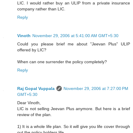
LIC. I would rather buy an ULIP from a private insurance
company rather than LIC.
Reply
Vinoth
November 29, 2006 at 5:41:00 AM GMT+5:30
Could you please brief me about "Jeevan Plus" ULIP
offered by LIC?
When can one surrender the policy completely?
Reply
Raj Gopal Vuppala
November 29, 2006 at 7:27:00 PM
GMT+5:30
Dear Vinoth,
LIC is not selling Jeevan Plus anymore. But here is a brief
review of the plan.
1) It is a whole life plan. So it will give you life cover through
out the policy holders life.