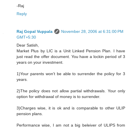
-Raj
Reply
Raj Gopal Vuppala
November 28, 2006 at 6:31:00 PM
GMT+5:30
Dear Satish,
Market Plus by LIC is a Unit Linked Pension Plan. I have
just read the offer document. You have a lockin period of 3
years on your investment.
1)Your parents won't be able to surrender the policy for 3
years.
2)The policy does not allow partial withdrawals. Your only
option for withdrawal of money is to surrender.
3)Charges wise, it is ok and is comparable to other ULIP
pension plans.
Performance wise, I am not a big beleiver of ULIPS from