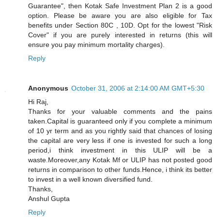
Guarantee", then Kotak Safe Investment Plan 2 is a good
option. Please be aware you are also eligible for Tax
benefits under Section 80C , 10D. Opt for the lowest "Risk
Cover" if you are purely interested in returns (this will
ensure you pay minimum mortality charges).
Reply
Anonymous
October 31, 2006 at 2:14:00 AM GMT+5:30
Hi Raj,
Thanks for your valuable comments and the pains
taken.Capital is guaranteed only if you complete a minimum
of 10 yr term and as you rightly said that chances of losing
the capital are very less if one is invested for such a long
period,i think investment in this ULIP will be a
waste.Moreover,any Kotak Mf or ULIP has not posted good
returns in comparison to other funds.Hence, i think its better
to invest in a well known diversified fund.
Thanks,
Anshul Gupta
Reply