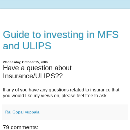
Guide to investing in MFS
and ULIPS
Wednesday, October 25, 2006
Have a question about
Insurance/ULIPS??
If any of you have any questions related to insurance that
you would like my views on, please feel free to ask.
Raj Gopal Vuppala
79 comments: