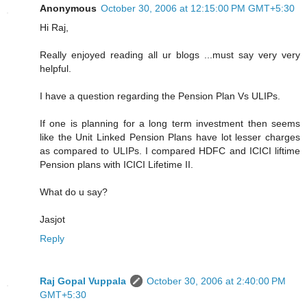
Anonymous
October 30, 2006 at 12:15:00 PM GMT+5:30
Hi Raj,
Really enjoyed reading all ur blogs ...must say very very
helpful.
I have a question regarding the Pension Plan Vs ULIPs.
If one is planning for a long term investment then seems
like the Unit Linked Pension Plans have lot lesser charges
as compared to ULIPs. I compared HDFC and ICICI liftime
Pension plans with ICICI Lifetime II.
What do u say?
Jasjot
Reply
Raj Gopal Vuppala
October 30, 2006 at 2:40:00 PM
GMT+5:30