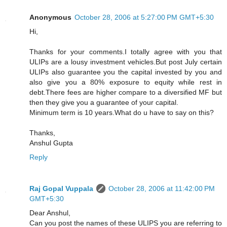
Anonymous
October 28, 2006 at 5:27:00 PM GMT+5:30
Hi,
Thanks for your comments.I totally agree with you that
ULIPs are a lousy investment vehicles.But post July certain
ULIPs also guarantee you the capital invested by you and
also give you a 80% exposure to equity while rest in
debt.There fees are higher compare to a diversified MF but
then they give you a guarantee of your capital.
Minimum term is 10 years.What do u have to say on this?
Thanks,
Anshul Gupta
Reply
Raj Gopal Vuppala
October 28, 2006 at 11:42:00 PM
GMT+5:30
Dear Anshul,
Can you post the names of these ULIPS you are referring to