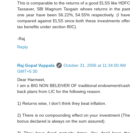
This is comparable to the returns of a good ELSS like HDFC
Taxsaver, SBI Magnum Taxgain whoes returns in the past
one year have been 56.22%, 54.55% respectively. (I have
compared against ELSS since both these investments offer
tax benefits under section 80C).
-Raj
Reply
Raj Gopal Vuppala
October 31, 2006 at 11:34:00 AM
GMT+5:30
Dear Harmeet,
I am a BIG NON BELEIVER OF traditional endowment/cash
back plans from LIC for the following reason.
1) Returns wise, I don't think they beat inflation.
2) There is no compounding effect on your investment (The
bonus declared is always on the sum assured).