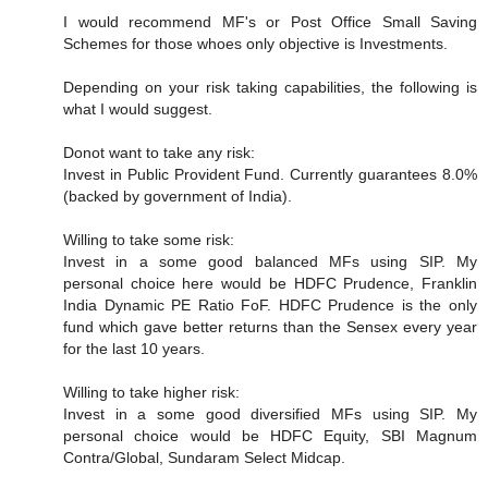
I would recommend MF's or Post Office Small Saving
Schemes for those whoes only objective is Investments.
Depending on your risk taking capabilities, the following is
what I would suggest.
Donot want to take any risk:
Invest in Public Provident Fund. Currently guarantees 8.0%
(backed by government of India).
Willing to take some risk:
Invest in a some good balanced MFs using SIP. My
personal choice here would be HDFC Prudence, Franklin
India Dynamic PE Ratio FoF. HDFC Prudence is the only
fund which gave better returns than the Sensex every year
for the last 10 years.
Willing to take higher risk:
Invest in a some good diversified MFs using SIP. My
personal choice would be HDFC Equity, SBI Magnum
Contra/Global, Sundaram Select Midcap.