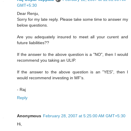
GMT+5:30
Dear Renju,
Sorry for my late reply. Please take some time to answer my
below questions.
Are you adequately insured to meet all your curent and
future liabilities??
If the answer to the above question is a "NO", then I would
recommend you taking an ULIP.
If the answer to the above question is an "YES", then I
would recommend investing in MF's.
- Raj
Reply
Anonymous
February 28, 2007 at 5:25:00 AM GMT+5:30
Hi,