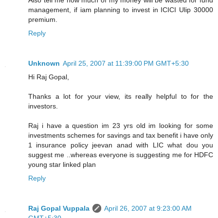
management, if iam planning to invest in ICICI Ulip 30000
premium.
Reply
Unknown
April 25, 2007 at 11:39:00 PM GMT+5:30
Hi Raj Gopal,
Thanks a lot for your view, its really helpful to for the
investors.
Raj i have a question im 23 yrs old im looking for some
investments schemes for savings and tax benefit i have only
1 insurance policy jeevan anad with LIC what dou you
suggest me ..whereas everyone is suggesting me for HDFC
young star linked plan
Reply
Raj Gopal Vuppala
April 26, 2007 at 9:23:00 AM
GMT+5:30