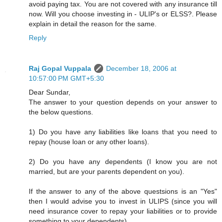
avoid paying tax. You are not covered with any insurance till
now. Will you choose investing in - ULIP's or ELSS?. Please
explain in detail the reason for the same.
Reply
Raj Gopal Vuppala
December 18, 2006 at
10:57:00 PM GMT+5:30
Dear Sundar,
The answer to your question depends on your answer to
the below questions.
1) Do you have any liabilities like loans that you need to
repay (house loan or any other loans).
2) Do you have any dependents (I know you are not
married, but are your parents dependent on you).
If the answer to any of the above questsions is an "Yes"
then I would advise you to invest in ULIPS (since you will
need insurance cover to repay your liabilities or to provide
something to your dependents).