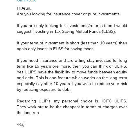
Hi Arun,
Are you looking for insurance cover or pure investments.
If you are only looking for investments/returns then I would
suggest investing in Tax Saving Mutual Funds (ELSS).
If your term of investment is short (less than 10 years) then
again only invest in ELSS for saving taxes.
If you need insurance and are willing stay invested for long
term like 15 years ore more, then you can think of ULIPS.
Yes ULIPS have the flexibility to move funds between equity
and debt. This is one feature which works on the long term
especially say after 10 years if you wish to reduce your risk
by reducing exposure to debt.
Regarding ULIP's, my personal choice is HDFC ULIPS.
They work out to be the cheapest in terms of charges over
the long run.
-Raj