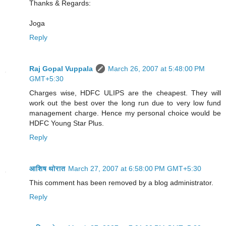
Thanks & Regards:
Joga
Reply
Raj Gopal Vuppala
March 26, 2007 at 5:48:00 PM
GMT+5:30
Charges wise, HDFC ULIPS are the cheapest. They will
work out the best over the long run due to very low fund
management charge. Hence my personal choice would be
HDFC Young Star Plus.
Reply
आशिष थोरात
March 27, 2007 at 6:58:00 PM GMT+5:30
This comment has been removed by a blog administrator.
Reply