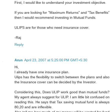
First, I would like to understand your investment objective.
If you are looking for "Maximum Returns" and "Tax Benefits"
then I would recommend investing in Mutual Funds.
ULIPS are for those who need insurance cover.
-Raj
Reply
Arun
April 23, 2007 at 5:25:00 PM GMT+5:30
Hi,
I already have one insurance plan.
Ulips has the flexibility to switch between the plans and also
the Insurance cover can be decided by the Investor.
Considering this, Does ULIP work good than mutual funds?
My agent always suggest for ULIP. I am little bit confused on
reading this. He says that Tax saving mutual fund is always
80,20 and are inflexible.
Also tell me how much of my money will be wasted for fund