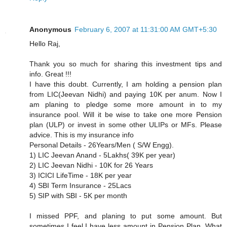
Anonymous
February 6, 2007 at 11:31:00 AM GMT+5:30
Hello Raj,
Thank you so much for sharing this investment tips and
info. Great !!!
I have this doubt. Currently, I am holding a pension plan
from LIC(Jeevan Nidhi) and paying 10K per anum. Now I
am planing to pledge some more amount in to my
insurance pool. Will it be wise to take one more Pension
plan (ULP) or invest in some other ULIPs or MFs. Please
advice. This is my insurance info
Personal Details - 26Years/Men ( S/W Engg).
1) LIC Jeevan Anand - 5Lakhs( 39K per year)
2) LIC Jeevan Nidhi - 10K for 26 Years
3) ICICI LifeTime - 18K per year
4) SBI Term Insurance - 25Lacs
5) SIP with SBI - 5K per month
I missed PPF, and planing to put some amount. But
sometimes I feel,I have less amount in Pension Plan. What