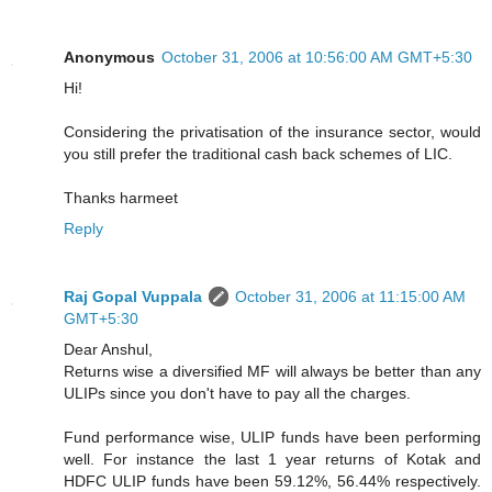
Anonymous
October 31, 2006 at 10:56:00 AM GMT+5:30
Hi!
Considering the privatisation of the insurance sector, would
you still prefer the traditional cash back schemes of LIC.
Thanks harmeet
Reply
Raj Gopal Vuppala
October 31, 2006 at 11:15:00 AM
GMT+5:30
Dear Anshul,
Returns wise a diversified MF will always be better than any
ULIPs since you don't have to pay all the charges.
Fund performance wise, ULIP funds have been performing
well. For instance the last 1 year returns of Kotak and
HDFC ULIP funds have been 59.12%, 56.44% respectively.