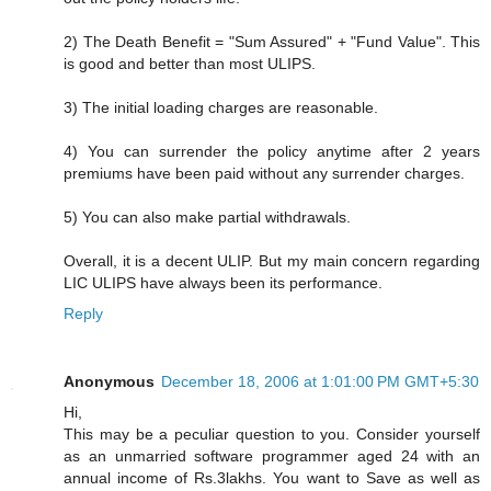
2) The Death Benefit = "Sum Assured" + "Fund Value". This
is good and better than most ULIPS.
3) The initial loading charges are reasonable.
4) You can surrender the policy anytime after 2 years
premiums have been paid without any surrender charges.
5) You can also make partial withdrawals.
Overall, it is a decent ULIP. But my main concern regarding
LIC ULIPS have always been its performance.
Reply
Anonymous
December 18, 2006 at 1:01:00 PM GMT+5:30
Hi,
This may be a peculiar question to you. Consider yourself
as an unmarried software programmer aged 24 with an
annual income of Rs.3lakhs. You want to Save as well as