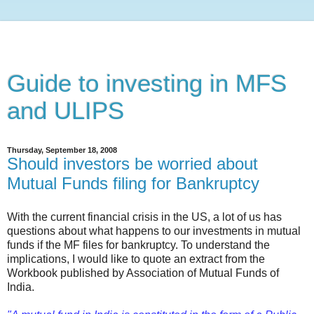
Guide to investing in MFS
and ULIPS
Thursday, September 18, 2008
Should investors be worried about
Mutual Funds filing for Bankruptcy
With the current financial crisis in the US, a lot of us has
questions about what happens to our investments in mutual
funds if the MF files for bankruptcy. To understand the
implications, I would like to quote an extract from the
Workbook published by Association of Mutual Funds of
India.