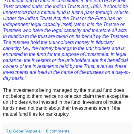
"A mutual fund in India is constituted in the form of a Public
Trust created under the Indian Trusts Act, 1882. It should be
understood that a mutual fund is just a pass-through vehicle.
Under the Indian Trusts Act, the Trust or the Fund has no
independent legal capacity itself, rather it is the Trustee or
Trustees who have the legal capacity and therefore all acts
in relation to the trust are taken on its behalf by the Trustees.
The trustees hold the unit-holders money in fiduciary
capacity, i.e., the money belongs to the unit holders and is
entrusted to the fund for the purpose of investment. In legal
parlance, the investors or the unit-holders are the beneficial
owners of the investments held by the Trust, even as these
investments are held in the name of the trustees on a day-to-
day basis."
The investments being managed by the mutual fund does
not belong to them hence no one can claim them except the
unit holders who invested in the fund. Investors of mutual
funds need not panic about their investments even if the
mutual fund files for bankruptcy.
Raj Gopal Vuppala
8 comments: