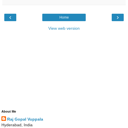
‹
›
Home
View web version
About Me
Raj Gopal Vuppala
Hyderabad, India