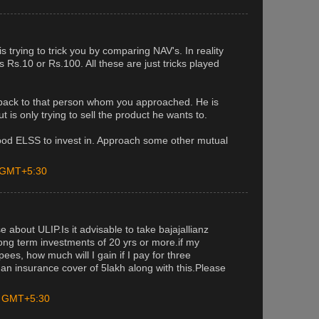
trying to trick you by comparing NAV's. In reality
is Rs.10 or Rs.100. All these are just tricks played
 back to that person whom you approached. He is
t is only trying to sell the product he wants to.
od ELSS to invest in. Approach some other mutual
M GMT+5:30
 about ULIP.Is it advisable to take bajajallianz
long term investments of 20 yrs or more.if my
es, how much will I gain if I pay for three
 an insurance cover of 5lakh along with this.Please
M GMT+5:30