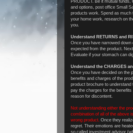
PRODUCT. Be it mutual funds, U
and options, post office Small
products work. Spend as much t
your home work, research on the 
you.
Understand RETURNS and R
Once you have narrowed down on 
expected from the product. Next
Evaluate if your stomach can dig
Understand the CHARGES a
Once you have decided on the pro
benefits and charges of the prod
product brochure to understand t
pay the charges for the benefits
reason for discontent.
Not understanding either the prod
combination of all of the above
wrong product.
Once they realize
regret. Their emotions are heate
so called investment advisor (wh