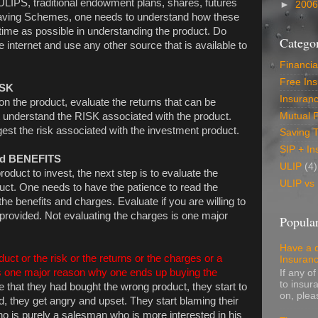
LIPS, traditional endowment plans, shares, futures
►
200
 Saving Schemes, one needs to understand how these
ime as possible in understanding the product. Do
Categor
internet and use any other source that is available to
Financia
Free In
ISK
Insuran
the product, evaluate the returns that can be
Mutual 
 understand the RISK associated with the product.
est the risk associated with the investment product.
Saving 
SIP + In
nd BENEFITS
ULIP
(4)
duct to invest, the next step is to evaluate the
ULIP vs
uct. One needs to have the patience to read the
he benefits and charges. Evaluate if you are willing to
 provided. Not evaluating the charges is one major
Popular
Have a 
uct or the risk or the returns or the charges or a
Insuran
 is one major reason why one ends up buying the
If any o
to insur
 that they had bought the wrong product, they start to
on, pleas
d, they get angry and upset. They start blaming their
o is purely a salesman who is more interested in his