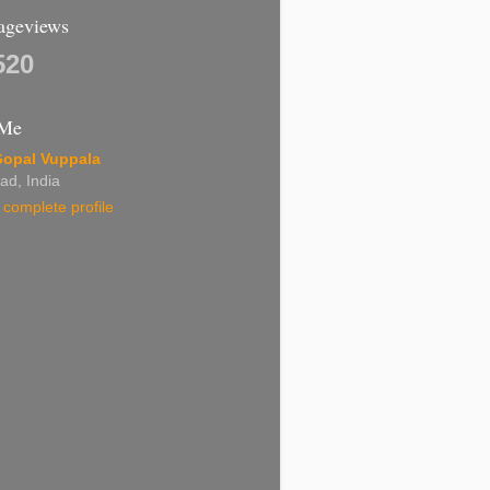
Pageviews
520
 Me
Gopal Vuppala
ad, India
complete profile