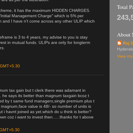
Total 
 scheme, it has the maximum HIDDEN CHARGES.
243,
"Initial Management Charge" which is 5% per
h and I have n't come across any other ULIP which
About
meframe is 3 to 4 years, my advise to you is stay
est in mutual funds. ULIPs are only for longterm
Raj 
rs.
Hyderab
View my 
M GMT+5:30
gnum tax gain but t clerk there was adamant in
on. he says its better than magnum taxgain bcoz t
ered by t same fund managers,single premium plus t
magnum,face value is 48/- so number of units is
 i havnt joined as yet.which do u think is better?
n coz i want to invest then......thanks for t above
M GMT+5:30