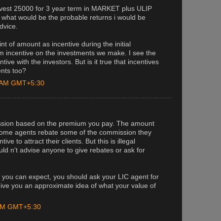
nvest 25000 for 3 year term in MARKET plus ULIP
 what would be the probable returns i would be
advice.
t of amount as incentive during the initial
m incentive on the investments we make. I see the
ive with the investors. But is it true that incentives
ents too?
0 AM GMT+5:30
ssion based on the premium you pay. The amount
. Some agents rebate some of the commission they
ve to attract their clients. But this is illegal
uld n't advise anyone to give rebates or ask for
s you can expect, you should ask your LIC agent for
ll give you an approximate idea of what your value of
 PM GMT+5:30