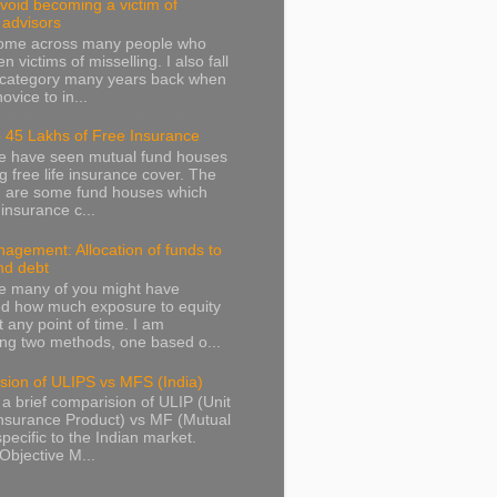
avoid becoming a victim of
l advisors
come across many people who
 victims of misselling. I also fall
s category many years back when
ovice to in...
 45 Lakhs of Free Insurance
we have seen mutual fund houses
ng free life insurance cover. The
g are some fund houses which
e insurance c...
agement: Allocation of funds to
nd debt
e many of you might have
d how much exposure to equity
t any point of time. I am
ng two methods, one based o...
sion of ULIPS vs MFS (India)
 a brief comparision of ULIP (Unit
nsurance Product) vs MF (Mutual
pecific to the Indian market.
Objective M...