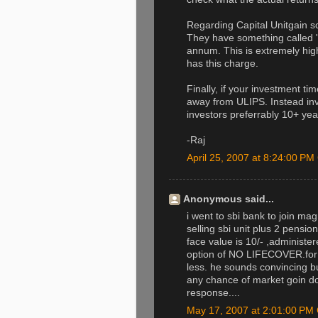
Regarding Capital Unitgain
They have something called 
annum. This is extremely hig
has this charge.
Finally, if your investment ti
away from ULIPS. Instead inv
investors preferrably 10+ yea
-Raj
April 25, 2007 at 8:24:00 P
Anonymous said...
i went to sbi bank to join ma
selling sbi unit plus 2 pensi
face value is 10/- ,administ
option of NO LIFECOVER.for 
less. he sounds convincing but
any chance of market goin dow
response....
May 17, 2007 at 2:01:00 P