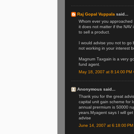
Raj Gopal Vuppala
said...
Whom ever you approached is 
it does not matter if the NAV 
to sell a product.
I would advise you not to go
not working in your interest bu
Magnum Taxgain is a very go
fund agent.
May 18, 2007 at 8:14:00 P
Anonymous said...
Thank you for the great advise
capital unit gain scheme for 
annual prermium is 50000 rupe
years.Myagent says I will get
advise
June 14, 2007 at 6:18:00 P