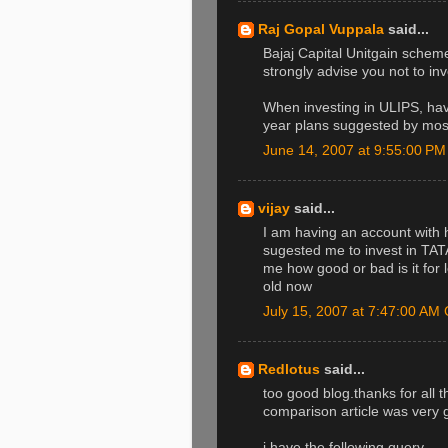
Raj Gopal Vuppala
said...
Bajaj Capital Unitgain sch
strongly advise you not to inv
When investing in ULIPS, hav
year plans suggested by most
June 14, 2007 at 9:55:00 P
vijay
said...
I am having an account with 
sugested me to invest in T
me how good or bad is it for 
old now
July 15, 2007 at 7:47:00 A
Redlotus
said...
too good blog.thanks for all 
comparison article was very 
i have the following query