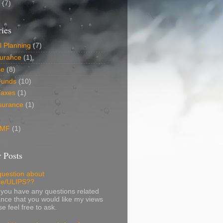
6
(7)
ies
l Planning
(7)
surance
(1)
ce
(8)
Funds
(10)
Taxes
(1)
surance
(1)
 MF
(1)
 Posts
question about
ce/ULIPS??
f you have any questions related
ance that you would like my views
e feel free to ask.