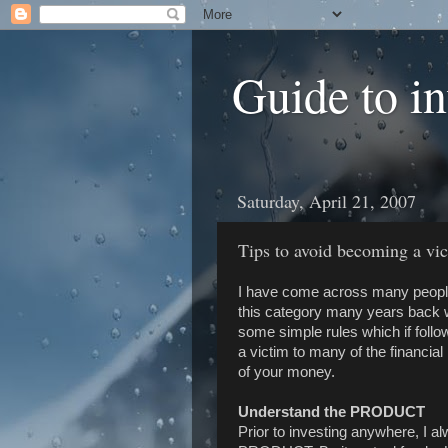
Guide to i
Saturday, April 21, 2007
Tips to avoid becoming a vic
I have come across many people w
this category many years back w
some simple rules which if foll
a victim to many of the financial
of your money.
Understand the PRODUCT
Prior to investing anywhere, I a