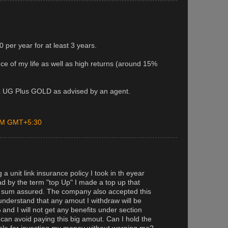
 per year for at least 3 years.
ance of my life as well as high returns (around 15%
ianz UG Plus GOLD as advised by an agent.
 PM GMT+5:30
a unit link insurance policy I took in th eyear
ad by the term "top Up" I made a top up that
y sum assured. The company also accepted this
understand that any amout I withdraw will be
 and I will not get any benefits under section
can avoid paying this big amout. Can I hold the