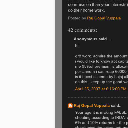
commission than your interests). 
do their home work.
Posted by
Raj Gopal Vuppala
42 comments:
Anonymous said...
hi
gr8 work. admire the amount 
i would like to know abt capit
me 95%of premium is allocat
per annum i can reap 60000 b
is it t best scheme by bajaj a
on this...keep up the good w
April 25, 2007 at 6:16:00 P
Raj Gopal Vuppala
said...
Your agent is making FALSE 
cheating according to IRDA re
6% and 10% returns for the 
check what the actual returns 