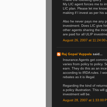
My LIC agent forces me to i
LIC plan. Please let me know
making if I invest as per his 
Also he never pays me any pin
investment. Does LIC give hi
other agents sharing the incent
are paid for all ULIP investm
August 26, 2007 at 11:24:0
Raj Gopal Vuppala
said...
Insurance Agents get commi
varies from policy to policy
earn. They do this as an incenti
according to IRDA rules. I wo
rebates as it is illegal.
Regarding the kind of return
a policy illustration. This wi
investment will be.
August 28, 2007 at 1:33:00