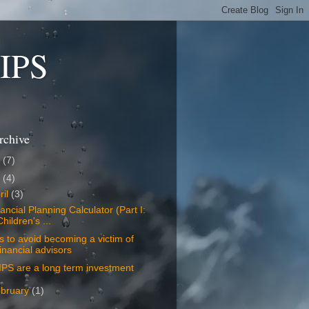
LIPS
rchive
8
(7)
7
(4)
ril
(3)
ancial Planning Calculator (Part I:
Children's ...
s to avoid becoming a victim of
financial advisors
PS are a long term investment
bruary
(1)