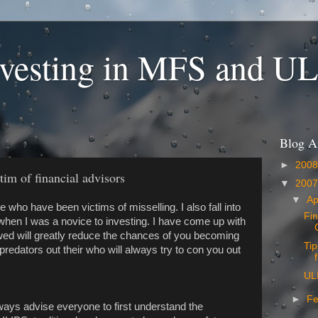
nvesting in MFS and U
Blog A
►
200
tim of financial advisors
▼
200
▼
Ap
ho have been victims of misselling. I also fall into
Fin
hen I was a novice to investing. I have come up with
owed will greatly reduce the chances of you becoming
Tip
 predators out their who will always try to con you out
ULI
►
Fe
lways advise everyone to first understand the