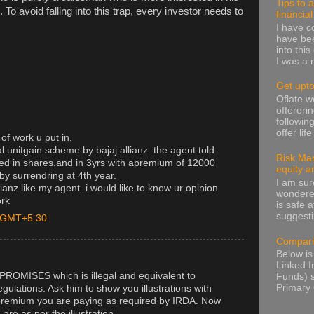
Tips to 
To avoid falling into this trap, every investor needs to
financia
I have 
have been
into thi
I was a n
Get upto
Oflate 
offereri
followin
offer lif
of work u put in.
al unitgain scheme by bajaj allianz. the agent told
Risk Man
ed in shares.and in 3yrs with apremium of 12000
equity a
y surrendring at 4th year.
I am sur
llianz like my agent. i would like to know ur opinion
wondere
ork
is safe a
suggesti
M GMT+5:30
Compari
Below is
Linked I
PROMISES which is illegal and equivalent to
Funds) s
Primary 
gulations. Ask him to show you illustrations with
premium you are paying as required by IRDA. Now
are as per the illustration.