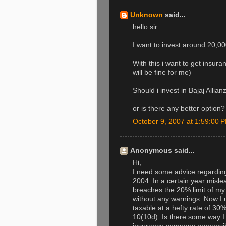
Unknown
said...
hello sir
I want to invest around 20,000
With this i want to get insur
will be fine for me)
Should i invest in Bajaj All
or is there any better option?
October 9, 2007 at 1:59:00
Anonymous said...
Hi,
I need some advice regarding 
2004. In a certain year misle
breaches the 20% limit of m
without any warnings. Now I 
taxable at a hefty rate of 30%
10(10d). Is there some way I 