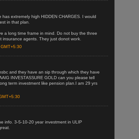
eme has extremely high HIDDEN CHARGES. I would
est in that plan.
e a long time frame in mind. Do not buy the three
 insurance agents. They just donot work.
M GMT+5:30
hsbc and they have an sip through which they have
ATAAIG INVESTASSURE GOLD can you please tell
long term investment like pension plan.I am 29 yrs
M GMT+5:30
the info. 3-5-10-20 year investment in ULIP
great.