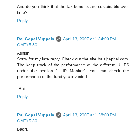
And do you think that the tax benefits are sustainable over
time?
Reply
Raj Gopal Vuppala
April 13, 2007 at 1:34:00 PM
GMT+5:30
Ashish,
Sorry for my late reply. Check out the site bajajcapital.com.
The keep track of the performance of the different ULIPS
under the section "ULIP Monitor". You can check the
performance of the fund you invested.
-Raj
Reply
Raj Gopal Vuppala
April 13, 2007 at 1:38:00 PM
GMT+5:30
Badri,