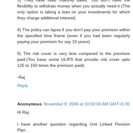
3) They have fixed maturity dates. You don't have the
flexibility to withdraw money when you actually need it (The
only option is taking a loan on your investments for which
they charge additional interest).
4) The policy can lapse if you don't pay your premium within
the specified time frame (even if you had been regularly
paying your premium for say 10 years)
5) The risk cover is very less compared to the premium
paid.(You have some ULIPS that provide risk cover upto
125 to 150 times the premium paid).
-Raj
Reply
Anonymous
November 8, 2006 at 10:50:00 AM GMT+5:30
Hi Raj,
I have another question regarding Unit Linked Pension
Plan.