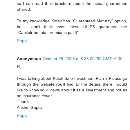
so I can read their brochure about the actual guarantees
offered.
To my knowledge Kotak has "Guaranteed Maturity" option,
but I don't think even these ULIPS guarantee the
"Capital(the total premiums paid)".
Reply
Anonymous
October 29, 2006 at 8:35:00 PM GMT+5:30
H,
I was talking about Kotak Safe Investment Plan 2.Please go
through the website,you'll find all the details there.I would
like to know your views about it as a investment and not as
an insurance cover.
Thanks,
Anshul Gupta
Reply