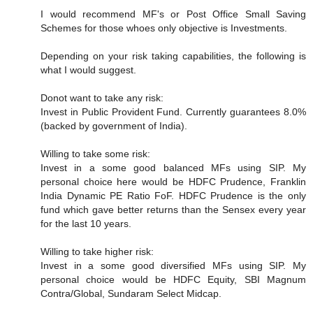
I would recommend MF's or Post Office Small Saving
Schemes for those whoes only objective is Investments.
Depending on your risk taking capabilities, the following is
what I would suggest.
Donot want to take any risk:
Invest in Public Provident Fund. Currently guarantees 8.0%
(backed by government of India).
Willing to take some risk:
Invest in a some good balanced MFs using SIP. My
personal choice here would be HDFC Prudence, Franklin
India Dynamic PE Ratio FoF. HDFC Prudence is the only
fund which gave better returns than the Sensex every year
for the last 10 years.
Willing to take higher risk:
Invest in a some good diversified MFs using SIP. My
personal choice would be HDFC Equity, SBI Magnum
Contra/Global, Sundaram Select Midcap.