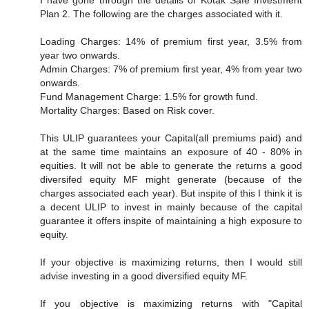
I have gone through the details of Kotak Safe Investment
Plan 2. The following are the charges associated with it.
Loading Charges: 14% of premium first year, 3.5% from
year two onwards.
Admin Charges: 7% of premium first year, 4% from year two
onwards.
Fund Management Charge: 1.5% for growth fund.
Mortality Charges: Based on Risk cover.
This ULIP guarantees your Capital(all premiums paid) and
at the same time maintains an exposure of 40 - 80% in
equities. It will not be able to generate the returns a good
diversifed equity MF might generate (because of the
charges associated each year). But inspite of this I think it is
a decent ULIP to invest in mainly because of the capital
guarantee it offers inspite of maintaining a high exposure to
equity.
If your objective is maximizing returns, then I would still
advise investing in a good diversified equity MF.
If you objective is maximizing returns with "Capital