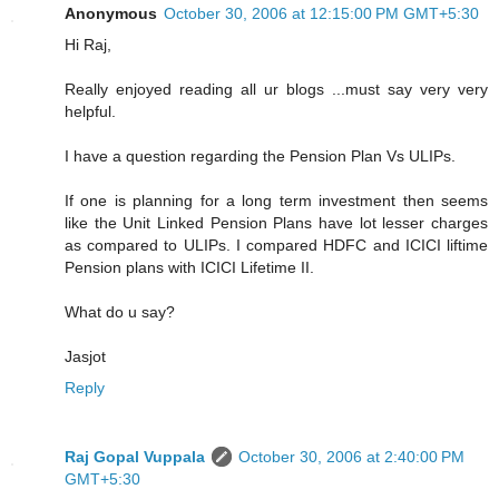
Anonymous
October 30, 2006 at 12:15:00 PM GMT+5:30
Hi Raj,
Really enjoyed reading all ur blogs ...must say very very
helpful.
I have a question regarding the Pension Plan Vs ULIPs.
If one is planning for a long term investment then seems
like the Unit Linked Pension Plans have lot lesser charges
as compared to ULIPs. I compared HDFC and ICICI liftime
Pension plans with ICICI Lifetime II.
What do u say?
Jasjot
Reply
Raj Gopal Vuppala
October 30, 2006 at 2:40:00 PM
GMT+5:30