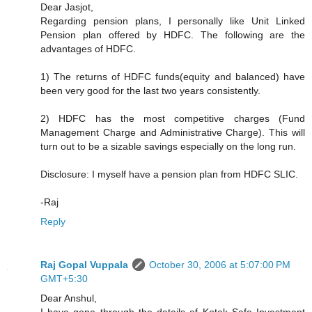
Dear Jasjot,
Regarding pension plans, I personally like Unit Linked
Pension plan offered by HDFC. The following are the
advantages of HDFC.
1) The returns of HDFC funds(equity and balanced) have
been very good for the last two years consistently.
2) HDFC has the most competitive charges (Fund
Management Charge and Administrative Charge). This will
turn out to be a sizable savings especially on the long run.
Disclosure: I myself have a pension plan from HDFC SLIC.
-Raj
Reply
Raj Gopal Vuppala
October 30, 2006 at 5:07:00 PM
GMT+5:30
Dear Anshul,