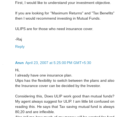
First, I would like to understand your investment objective.
If you are looking for "Maximum Returns" and "Tax Benefits"
then I would recommend investing in Mutual Funds.
ULIPS are for those who need insurance cover.
-Raj
Reply
Arun
April 23, 2007 at 5:25:00 PM GMT+5:30
Hi,
I already have one insurance plan.
Ulips has the flexibility to switch between the plans and also
the Insurance cover can be decided by the Investor.
Considering this, Does ULIP work good than mutual funds?
My agent always suggest for ULIP. I am little bit confused on
reading this. He says that Tax saving mutual fund is always
80,20 and are inflexible.
Also tell me how much of my money will be wasted for fund