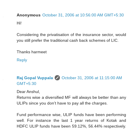
Anonymous
October 31, 2006 at 10:56:00 AM GMT+5:30
Hi!
Considering the privatisation of the insurance sector, would
you still prefer the traditional cash back schemes of LIC.
Thanks harmeet
Reply
Raj Gopal Vuppala
October 31, 2006 at 11:15:00 AM
GMT+5:30
Dear Anshul,
Returns wise a diversified MF will always be better than any
ULIPs since you don't have to pay all the charges.
Fund performance wise, ULIP funds have been performing
well. For instance the last 1 year returns of Kotak and
HDFC ULIP funds have been 59.12%, 56.44% respectively.