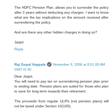
The HDFC Pension Plan, allows you to surrender the policy
after 3 years without deducting any charges. I want to know
what are the tax implications on the amount received after
surrendering the policy.
And are there any other hidden charges in doing so?
Jasjot
Reply
Raj Gopal Vuppala
November 9, 2006 at 8:51:00 AM
GMT+5:30
Dear Jasjot,
You will need to pay tax on surrendering pension plan prior
to vesting date. Pension plans are suited for those who plan
to save for long-term towards their retirement.
The proceeds from regular ULIPs (not pension plans) will
not be taxed under Section 10(10D).