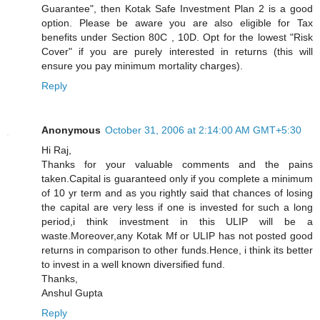
Guarantee", then Kotak Safe Investment Plan 2 is a good
option. Please be aware you are also eligible for Tax
benefits under Section 80C , 10D. Opt for the lowest "Risk
Cover" if you are purely interested in returns (this will
ensure you pay minimum mortality charges).
Reply
Anonymous
October 31, 2006 at 2:14:00 AM GMT+5:30
Hi Raj,
Thanks for your valuable comments and the pains
taken.Capital is guaranteed only if you complete a minimum
of 10 yr term and as you rightly said that chances of losing
the capital are very less if one is invested for such a long
period,i think investment in this ULIP will be a
waste.Moreover,any Kotak Mf or ULIP has not posted good
returns in comparison to other funds.Hence, i think its better
to invest in a well known diversified fund.
Thanks,
Anshul Gupta
Reply