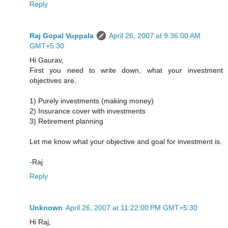
Reply
Raj Gopal Vuppala
April 26, 2007 at 9:36:00 AM
GMT+5:30
Hi Gaurav,
First you need to write down, what your investment
objectives are.
1) Purely investments (making money)
2) Insurance cover with investments
3) Retirement planning
Let me know what your objective and goal for investment is.
-Raj
Reply
Unknown
April 26, 2007 at 11:22:00 PM GMT+5:30
Hi Raj,