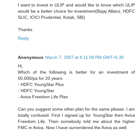
I want to invest in ULIP and would like to know which ULIP
would be a better choice for investment(Bajaj Allianz, HDFC
SLIC, ICICI Prudential, Kotak, SBI)
Thanks
Reply
Anonymous
March 7, 2007 at 6:11:00 PM GMT+5:30
Hi,
Which of the following is better for an investment of
50,000/pa for 20 years.
- HDFC YoungStar Plus
- HDFC YoungStar
- Aviva Freedom Life Plan
Can you suggest some other plan for the same please. I am
totally confused. First I signed up for YoungStar then Aviva
Freedom Life. Then somebody told me about the higher
FMC in Aviva. Now I have surrendered the Aviva as well.