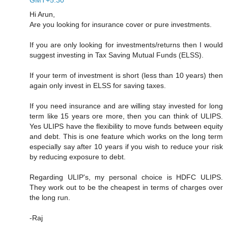
Hi Arun,
Are you looking for insurance cover or pure investments.
If you are only looking for investments/returns then I would
suggest investing in Tax Saving Mutual Funds (ELSS).
If your term of investment is short (less than 10 years) then
again only invest in ELSS for saving taxes.
If you need insurance and are willing stay invested for long
term like 15 years ore more, then you can think of ULIPS.
Yes ULIPS have the flexibility to move funds between equity
and debt. This is one feature which works on the long term
especially say after 10 years if you wish to reduce your risk
by reducing exposure to debt.
Regarding ULIP's, my personal choice is HDFC ULIPS.
They work out to be the cheapest in terms of charges over
the long run.
-Raj