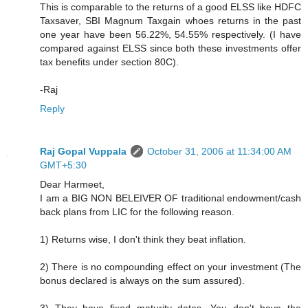
This is comparable to the returns of a good ELSS like HDFC
Taxsaver, SBI Magnum Taxgain whoes returns in the past
one year have been 56.22%, 54.55% respectively. (I have
compared against ELSS since both these investments offer
tax benefits under section 80C).
-Raj
Reply
Raj Gopal Vuppala
October 31, 2006 at 11:34:00 AM
GMT+5:30
Dear Harmeet,
I am a BIG NON BELEIVER OF traditional endowment/cash
back plans from LIC for the following reason.
1) Returns wise, I don't think they beat inflation.
2) There is no compounding effect on your investment (The
bonus declared is always on the sum assured).