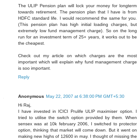
The ULIP Pension plan will lock your money for longterm
towards retirement. The pension plan that I have is from
HDFC standard life. I would recommend the same for you.
(This pension plan has high initial loading charges, but
extremely low fund management charge). So on the long
run for an investment term of 25+ years, it works out to be
the cheapest.
Check out my article on which charges are the most
important which will explain why fund management charge
is soo important.
Reply
Anonymous
May 22, 2007 at 6:38:00 PM GMT+5:30
Hi Raj,
I have invested in ICICI Prulife ULIP maximiser option. I
tried to utilise the switch option provided by them. When
sensex was at 10k february 2006, I switched to protector
option, thinking that market will come down. But it went on
making new highs of 12600 in may. I thought of missing the