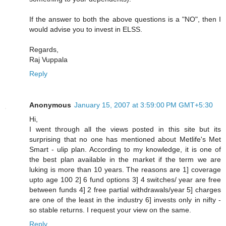
If the answer to both the above questions is a "NO", then I
would advise you to invest in ELSS.
Regards,
Raj Vuppala
Reply
Anonymous
January 15, 2007 at 3:59:00 PM GMT+5:30
Hi,
I went through all the views posted in this site but its
surprising that no one has mentioned about Metlife's Met
Smart - ulip plan. According to my knowledge, it is one of
the best plan available in the market if the term we are
luking is more than 10 years. The reasons are 1] coverage
upto age 100 2] 6 fund options 3] 4 switches/ year are free
between funds 4] 2 free partial withdrawals/year 5] charges
are one of the least in the industry 6] invests only in nifty -
so stable returns. I request your view on the same.
Reply