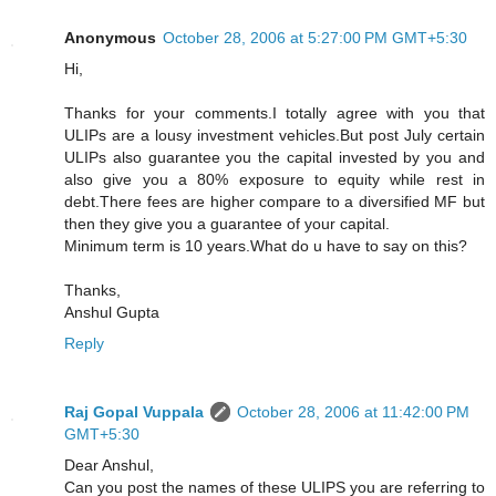
Anonymous
October 28, 2006 at 5:27:00 PM GMT+5:30
Hi,
Thanks for your comments.I totally agree with you that
ULIPs are a lousy investment vehicles.But post July certain
ULIPs also guarantee you the capital invested by you and
also give you a 80% exposure to equity while rest in
debt.There fees are higher compare to a diversified MF but
then they give you a guarantee of your capital.
Minimum term is 10 years.What do u have to say on this?
Thanks,
Anshul Gupta
Reply
Raj Gopal Vuppala
October 28, 2006 at 11:42:00 PM
GMT+5:30
Dear Anshul,
Can you post the names of these ULIPS you are referring to