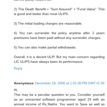
2) The Death Benefit = "Sum Assured" + "Fund Value". This
is good and better than most ULIPS.
3) The initial loading charges are reasonable.
4) You can surrender the policy anytime after 2 years
premiums have been paid without any surrender charges.
5) You can also make partial withdrawals.
Overall, it is a decent ULIP. But my main concern regarding
LIC ULIPS have always been its performance.
Reply
Anonymous
December 18, 2006 at 1:01:00 PM GMT+5:30
Hi,
This may be a peculiar question to you. Consider yourself
as an unmarried software programmer aged 24 with an
annual income of Rs.3lakhs. You want to Save as well as