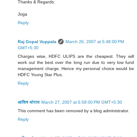
Thanks & Regards:
Joga
Reply
Raj Gopal Vuppala
March 26, 2007 at 5:48:00 PM
GMT+5:30
Charges wise, HDFC ULIPS are the cheapest. They will
work out the best over the long run due to very low fund
management charge. Hence my personal choice would be
HDFC Young Star Plus.
Reply
आशिष थोरात
March 27, 2007 at 6:58:00 PM GMT+5:30
This comment has been removed by a blog administrator.
Reply