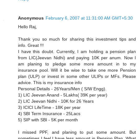
Anonymous
February 6, 2007 at 11:31:00 AM GMT+5:30
Hello Raj,
Thank you so much for sharing this investment tips and
info. Great !!!
I have this doubt. Currently, I am holding a pension plan
from LIC(Jeevan Nidhi) and paying 10K per anum. Now I
am planing to pledge some more amount in to my
insurance pool. Will it be wise to take one more Pension
plan (ULP) or invest in some other ULIPs or MFs. Please
advice. This is my insurance info
Personal Details - 26Years/Men ( S/W Engg).
1) LIC Jeevan Anand - 5Lakhs( 39K per year)
2) LIC Jeevan Nidhi - 10K for 26 Years
3) ICICI LifeTime - 18K per year
4) SBI Term Insurance - 25Lacs
5) SIP with SBI - 5K per month
I missed PPF, and planing to put some amount. But
sometimes I feel,I have less amount in Pension Plan. What