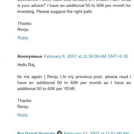
is your advice? I have an additional 50 to 60K per month for
investing. Please suggest the right path.
Thanks
Renju.
Reply
Anonymous
February 6, 2007 at 11:34:00 AM GMT+5:30
Hello Raj,
Its me again ( Renju ).In my previous post, please read I
have an additional 50 to 60K per month as I have an
additional 50 to 60K per YEAR.
Thanks
Renju
Reply
Raj Gopal Vuppala
February 12, 2007 at 11:51:00 AM