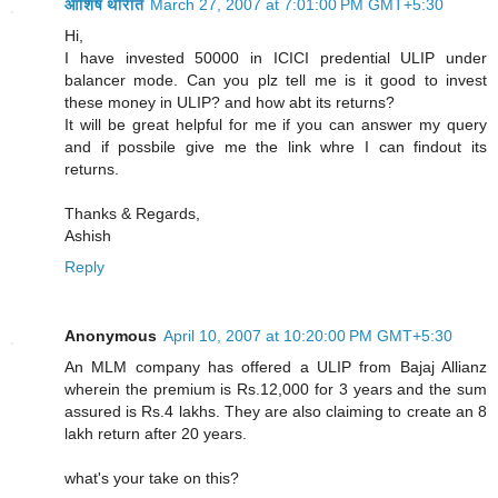
आशिष थोरात
March 27, 2007 at 7:01:00 PM GMT+5:30
Hi,
I have invested 50000 in ICICI predential ULIP under
balancer mode. Can you plz tell me is it good to invest
these money in ULIP? and how abt its returns?
It will be great helpful for me if you can answer my query
and if possbile give me the link whre I can findout its
returns.
Thanks & Regards,
Ashish
Reply
Anonymous
April 10, 2007 at 10:20:00 PM GMT+5:30
An MLM company has offered a ULIP from Bajaj Allianz
wherein the premium is Rs.12,000 for 3 years and the sum
assured is Rs.4 lakhs. They are also claiming to create an 8
lakh return after 20 years.
what's your take on this?