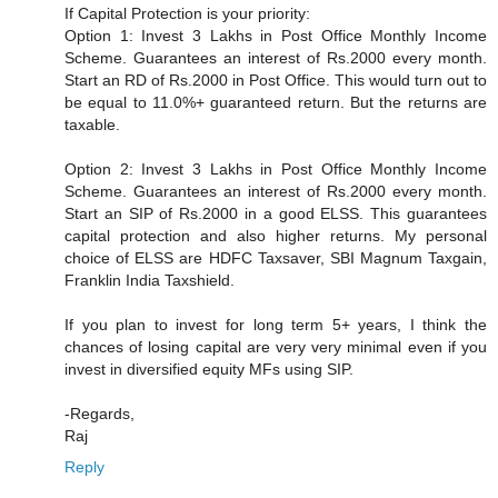
If Capital Protection is your priority:
Option 1: Invest 3 Lakhs in Post Office Monthly Income
Scheme. Guarantees an interest of Rs.2000 every month.
Start an RD of Rs.2000 in Post Office. This would turn out to
be equal to 11.0%+ guaranteed return. But the returns are
taxable.
Option 2: Invest 3 Lakhs in Post Office Monthly Income
Scheme. Guarantees an interest of Rs.2000 every month.
Start an SIP of Rs.2000 in a good ELSS. This guarantees
capital protection and also higher returns. My personal
choice of ELSS are HDFC Taxsaver, SBI Magnum Taxgain,
Franklin India Taxshield.
If you plan to invest for long term 5+ years, I think the
chances of losing capital are very very minimal even if you
invest in diversified equity MFs using SIP.
-Regards,
Raj
Reply