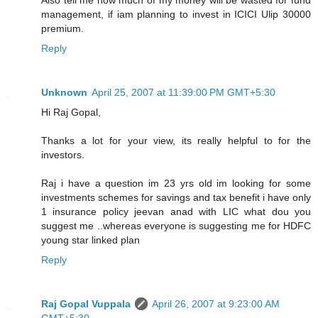
management, if iam planning to invest in ICICI Ulip 30000
premium.
Reply
Unknown
April 25, 2007 at 11:39:00 PM GMT+5:30
Hi Raj Gopal,
Thanks a lot for your view, its really helpful to for the
investors.
Raj i have a question im 23 yrs old im looking for some
investments schemes for savings and tax benefit i have only
1 insurance policy jeevan anad with LIC what dou you
suggest me ..whereas everyone is suggesting me for HDFC
young star linked plan
Reply
Raj Gopal Vuppala
April 26, 2007 at 9:23:00 AM
GMT+5:30