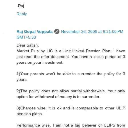
-Raj
Reply
Raj Gopal Vuppala
November 28, 2006 at 6:31:00 PM
GMT+5:30
Dear Satish,
Market Plus by LIC is a Unit Linked Pension Plan. I have
just read the offer document. You have a lockin period of 3
years on your investment.
1)Your parents won't be able to surrender the policy for 3
years.
2)The policy does not allow partial withdrawals. Your only
option for withdrawal of money is to surrender.
3)Charges wise, it is ok and is comparable to other ULIP
pension plans.
Performance wise, I am not a big beleiver of ULIPS from