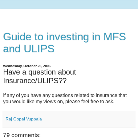
Guide to investing in MFS
and ULIPS
Wednesday, October 25, 2006
Have a question about
Insurance/ULIPS??
If any of you have any questions related to insurance that
you would like my views on, please feel free to ask.
Raj Gopal Vuppala
79 comments: