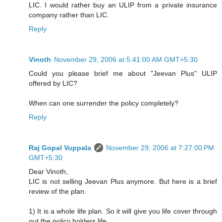
LIC. I would rather buy an ULIP from a private insurance
company rather than LIC.
Reply
Vinoth
November 29, 2006 at 5:41:00 AM GMT+5:30
Could you please brief me about "Jeevan Plus" ULIP
offered by LIC?
When can one surrender the policy completely?
Reply
Raj Gopal Vuppala
November 29, 2006 at 7:27:00 PM
GMT+5:30
Dear Vinoth,
LIC is not selling Jeevan Plus anymore. But here is a brief
review of the plan.
1) It is a whole life plan. So it will give you life cover through
out the policy holders life.