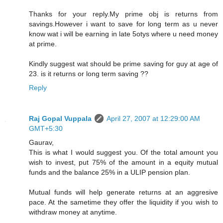
Thanks for your reply.My prime obj is returns from
savings.However i want to save for long term as u never
know wat i will be earning in late 5otys where u need money
at prime.
Kindly suggest wat should be prime saving for guy at age of
23. is it returns or long term saving ??
Reply
Raj Gopal Vuppala
April 27, 2007 at 12:29:00 AM
GMT+5:30
Gaurav,
This is what I would suggest you. Of the total amount you
wish to invest, put 75% of the amount in a equity mutual
funds and the balance 25% in a ULIP pension plan.
Mutual funds will help generate returns at an aggresive
pace. At the sametime they offer the liquidity if you wish to
withdraw money at anytime.