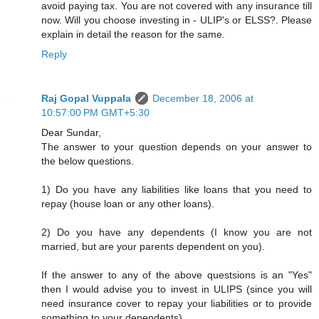
avoid paying tax. You are not covered with any insurance till
now. Will you choose investing in - ULIP's or ELSS?. Please
explain in detail the reason for the same.
Reply
Raj Gopal Vuppala
December 18, 2006 at
10:57:00 PM GMT+5:30
Dear Sundar,
The answer to your question depends on your answer to
the below questions.
1) Do you have any liabilities like loans that you need to
repay (house loan or any other loans).
2) Do you have any dependents (I know you are not
married, but are your parents dependent on you).
If the answer to any of the above questsions is an "Yes"
then I would advise you to invest in ULIPS (since you will
need insurance cover to repay your liabilities or to provide
something to your dependents).