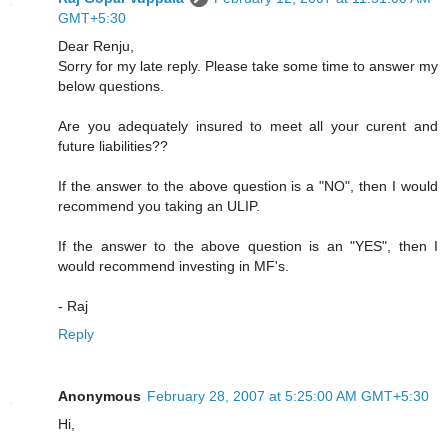
GMT+5:30
Dear Renju,
Sorry for my late reply. Please take some time to answer my
below questions.
Are you adequately insured to meet all your curent and
future liabilities??
If the answer to the above question is a "NO", then I would
recommend you taking an ULIP.
If the answer to the above question is an "YES", then I
would recommend investing in MF's.
- Raj
Reply
Anonymous
February 28, 2007 at 5:25:00 AM GMT+5:30
Hi,