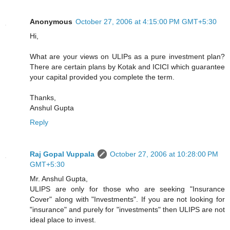
Anonymous
October 27, 2006 at 4:15:00 PM GMT+5:30
Hi,
What are your views on ULIPs as a pure investment plan?
There are certain plans by Kotak and ICICI which guarantee
your capital provided you complete the term.
Thanks,
Anshul Gupta
Reply
Raj Gopal Vuppala
October 27, 2006 at 10:28:00 PM
GMT+5:30
Mr. Anshul Gupta,
ULIPS are only for those who are seeking "Insurance
Cover" along with "Investments". If you are not looking for
"insurance" and purely for "investments" then ULIPS are not
ideal place to invest.