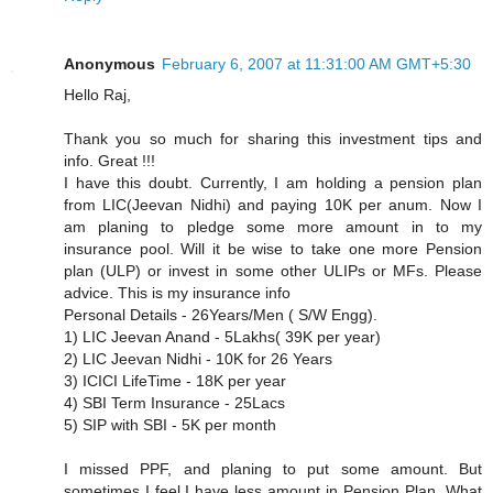
Anonymous
February 6, 2007 at 11:31:00 AM GMT+5:30
Hello Raj,
Thank you so much for sharing this investment tips and
info. Great !!!
I have this doubt. Currently, I am holding a pension plan
from LIC(Jeevan Nidhi) and paying 10K per anum. Now I
am planing to pledge some more amount in to my
insurance pool. Will it be wise to take one more Pension
plan (ULP) or invest in some other ULIPs or MFs. Please
advice. This is my insurance info
Personal Details - 26Years/Men ( S/W Engg).
1) LIC Jeevan Anand - 5Lakhs( 39K per year)
2) LIC Jeevan Nidhi - 10K for 26 Years
3) ICICI LifeTime - 18K per year
4) SBI Term Insurance - 25Lacs
5) SIP with SBI - 5K per month
I missed PPF, and planing to put some amount. But
sometimes I feel,I have less amount in Pension Plan. What