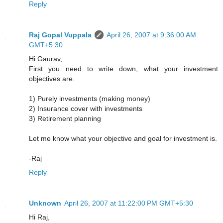
Reply
Raj Gopal Vuppala
April 26, 2007 at 9:36:00 AM
GMT+5:30
Hi Gaurav,
First you need to write down, what your investment
objectives are.
1) Purely investments (making money)
2) Insurance cover with investments
3) Retirement planning
Let me know what your objective and goal for investment is.
-Raj
Reply
Unknown
April 26, 2007 at 11:22:00 PM GMT+5:30
Hi Raj,