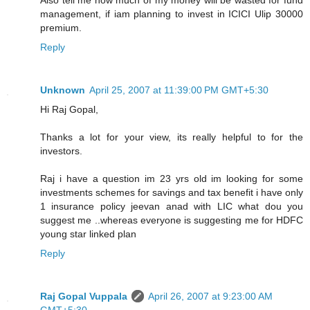
management, if iam planning to invest in ICICI Ulip 30000
premium.
Reply
Unknown
April 25, 2007 at 11:39:00 PM GMT+5:30
Hi Raj Gopal,
Thanks a lot for your view, its really helpful to for the
investors.
Raj i have a question im 23 yrs old im looking for some
investments schemes for savings and tax benefit i have only
1 insurance policy jeevan anad with LIC what dou you
suggest me ..whereas everyone is suggesting me for HDFC
young star linked plan
Reply
Raj Gopal Vuppala
April 26, 2007 at 9:23:00 AM
GMT+5:30