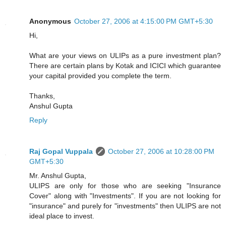
Anonymous
October 27, 2006 at 4:15:00 PM GMT+5:30
Hi,
What are your views on ULIPs as a pure investment plan?
There are certain plans by Kotak and ICICI which guarantee
your capital provided you complete the term.
Thanks,
Anshul Gupta
Reply
Raj Gopal Vuppala
October 27, 2006 at 10:28:00 PM
GMT+5:30
Mr. Anshul Gupta,
ULIPS are only for those who are seeking "Insurance
Cover" along with "Investments". If you are not looking for
"insurance" and purely for "investments" then ULIPS are not
ideal place to invest.