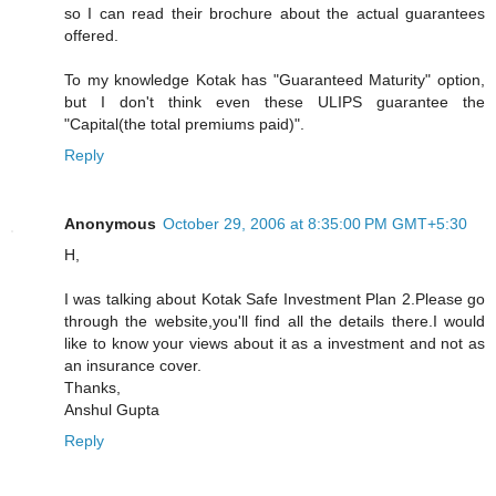
so I can read their brochure about the actual guarantees
offered.
To my knowledge Kotak has "Guaranteed Maturity" option,
but I don't think even these ULIPS guarantee the
"Capital(the total premiums paid)".
Reply
Anonymous
October 29, 2006 at 8:35:00 PM GMT+5:30
H,
I was talking about Kotak Safe Investment Plan 2.Please go
through the website,you'll find all the details there.I would
like to know your views about it as a investment and not as
an insurance cover.
Thanks,
Anshul Gupta
Reply