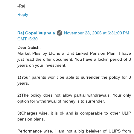
-Raj
Reply
Raj Gopal Vuppala
November 28, 2006 at 6:31:00 PM
GMT+5:30
Dear Satish,
Market Plus by LIC is a Unit Linked Pension Plan. I have
just read the offer document. You have a lockin period of 3
years on your investment.
1)Your parents won't be able to surrender the policy for 3
years.
2)The policy does not allow partial withdrawals. Your only
option for withdrawal of money is to surrender.
3)Charges wise, it is ok and is comparable to other ULIP
pension plans.
Performance wise, I am not a big beleiver of ULIPS from