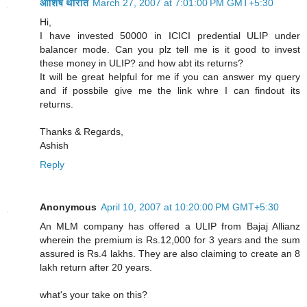
आशिष थोरात
March 27, 2007 at 7:01:00 PM GMT+5:30
Hi,
I have invested 50000 in ICICI predential ULIP under
balancer mode. Can you plz tell me is it good to invest
these money in ULIP? and how abt its returns?
It will be great helpful for me if you can answer my query
and if possbile give me the link whre I can findout its
returns.
Thanks & Regards,
Ashish
Reply
Anonymous
April 10, 2007 at 10:20:00 PM GMT+5:30
An MLM company has offered a ULIP from Bajaj Allianz
wherein the premium is Rs.12,000 for 3 years and the sum
assured is Rs.4 lakhs. They are also claiming to create an 8
lakh return after 20 years.
what's your take on this?