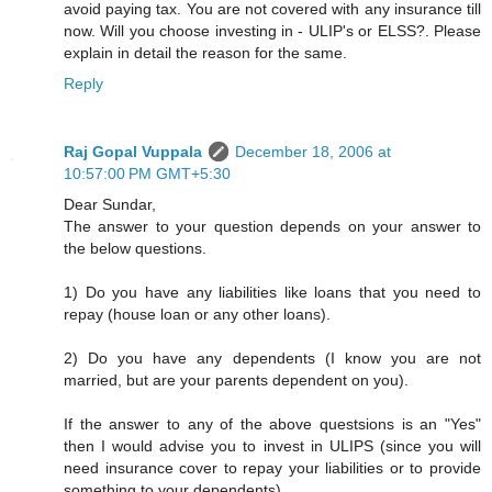
avoid paying tax. You are not covered with any insurance till
now. Will you choose investing in - ULIP's or ELSS?. Please
explain in detail the reason for the same.
Reply
Raj Gopal Vuppala
December 18, 2006 at
10:57:00 PM GMT+5:30
Dear Sundar,
The answer to your question depends on your answer to
the below questions.
1) Do you have any liabilities like loans that you need to
repay (house loan or any other loans).
2) Do you have any dependents (I know you are not
married, but are your parents dependent on you).
If the answer to any of the above questsions is an "Yes"
then I would advise you to invest in ULIPS (since you will
need insurance cover to repay your liabilities or to provide
something to your dependents).