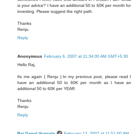
is your advice? I have an additional 50 to 60K per month for
investing. Please suggest the right path.
Thanks
Renju.
Reply
Anonymous
February 6, 2007 at 11:34:00 AM GMT+5:30
Hello Raj,
Its me again ( Renju ).In my previous post, please read I
have an additional 50 to 60K per month as I have an
additional 50 to 60K per YEAR.
Thanks
Renju
Reply
Raj Gopal Vuppala
February 12, 2007 at 11:51:00 AM