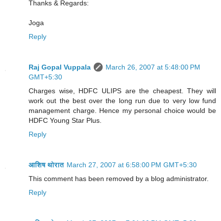
Thanks & Regards:
Joga
Reply
Raj Gopal Vuppala
March 26, 2007 at 5:48:00 PM
GMT+5:30
Charges wise, HDFC ULIPS are the cheapest. They will
work out the best over the long run due to very low fund
management charge. Hence my personal choice would be
HDFC Young Star Plus.
Reply
आशिष थोरात
March 27, 2007 at 6:58:00 PM GMT+5:30
This comment has been removed by a blog administrator.
Reply