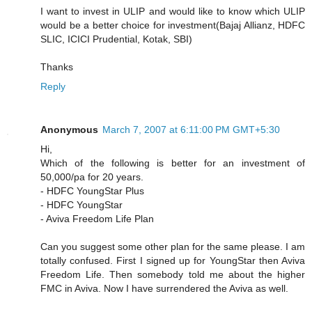
I want to invest in ULIP and would like to know which ULIP
would be a better choice for investment(Bajaj Allianz, HDFC
SLIC, ICICI Prudential, Kotak, SBI)
Thanks
Reply
Anonymous
March 7, 2007 at 6:11:00 PM GMT+5:30
Hi,
Which of the following is better for an investment of
50,000/pa for 20 years.
- HDFC YoungStar Plus
- HDFC YoungStar
- Aviva Freedom Life Plan
Can you suggest some other plan for the same please. I am
totally confused. First I signed up for YoungStar then Aviva
Freedom Life. Then somebody told me about the higher
FMC in Aviva. Now I have surrendered the Aviva as well.