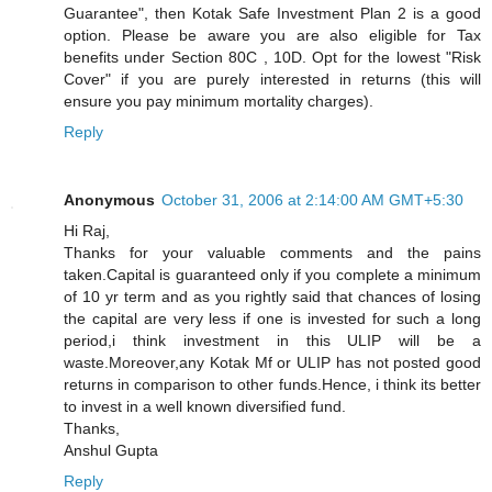
Guarantee", then Kotak Safe Investment Plan 2 is a good
option. Please be aware you are also eligible for Tax
benefits under Section 80C , 10D. Opt for the lowest "Risk
Cover" if you are purely interested in returns (this will
ensure you pay minimum mortality charges).
Reply
Anonymous
October 31, 2006 at 2:14:00 AM GMT+5:30
Hi Raj,
Thanks for your valuable comments and the pains
taken.Capital is guaranteed only if you complete a minimum
of 10 yr term and as you rightly said that chances of losing
the capital are very less if one is invested for such a long
period,i think investment in this ULIP will be a
waste.Moreover,any Kotak Mf or ULIP has not posted good
returns in comparison to other funds.Hence, i think its better
to invest in a well known diversified fund.
Thanks,
Anshul Gupta
Reply