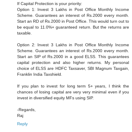
If Capital Protection is your priority:
Option 1: Invest 3 Lakhs in Post Office Monthly Income
Scheme. Guarantees an interest of Rs.2000 every month.
Start an RD of Rs.2000 in Post Office. This would turn out to
be equal to 11.0%+ guaranteed return. But the returns are
taxable.
Option 2: Invest 3 Lakhs in Post Office Monthly Income
Scheme. Guarantees an interest of Rs.2000 every month.
Start an SIP of Rs.2000 in a good ELSS. This guarantees
capital protection and also higher returns. My personal
choice of ELSS are HDFC Taxsaver, SBI Magnum Taxgain,
Franklin India Taxshield.
If you plan to invest for long term 5+ years, I think the
chances of losing capital are very very minimal even if you
invest in diversified equity MFs using SIP.
-Regards,
Raj
Reply