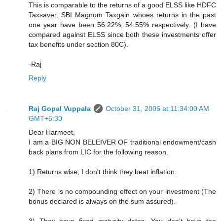
This is comparable to the returns of a good ELSS like HDFC
Taxsaver, SBI Magnum Taxgain whoes returns in the past
one year have been 56.22%, 54.55% respectively. (I have
compared against ELSS since both these investments offer
tax benefits under section 80C).
-Raj
Reply
Raj Gopal Vuppala
October 31, 2006 at 11:34:00 AM
GMT+5:30
Dear Harmeet,
I am a BIG NON BELEIVER OF traditional endowment/cash
back plans from LIC for the following reason.
1) Returns wise, I don't think they beat inflation.
2) There is no compounding effect on your investment (The
bonus declared is always on the sum assured).