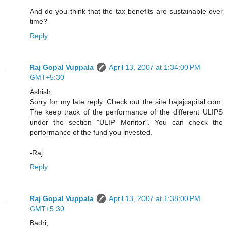
And do you think that the tax benefits are sustainable over
time?
Reply
Raj Gopal Vuppala
April 13, 2007 at 1:34:00 PM
GMT+5:30
Ashish,
Sorry for my late reply. Check out the site bajajcapital.com.
The keep track of the performance of the different ULIPS
under the section "ULIP Monitor". You can check the
performance of the fund you invested.
-Raj
Reply
Raj Gopal Vuppala
April 13, 2007 at 1:38:00 PM
GMT+5:30
Badri,