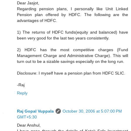
Dear Jasjot,
Regarding pension plans, I personally like Unit Linked
Pension plan offered by HDFC. The following are the
advantages of HDFC.
1) The returns of HDFC funds(equity and balanced) have
been very good for the last two years consistently.
2) HDFC has the most competitive charges (Fund
Management Charge and Administrative Charge). This will
turn out to be a sizable savings especially on the long run.
Disclosure: I myself have a pension plan from HDFC SLIC.
-Raj
Reply
Raj Gopal Vuppala
October 30, 2006 at 5:07:00 PM
GMT+5:30
Dear Anshul,