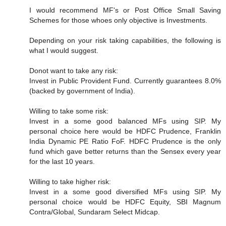
I would recommend MF's or Post Office Small Saving
Schemes for those whoes only objective is Investments.
Depending on your risk taking capabilities, the following is
what I would suggest.
Donot want to take any risk:
Invest in Public Provident Fund. Currently guarantees 8.0%
(backed by government of India).
Willing to take some risk:
Invest in a some good balanced MFs using SIP. My
personal choice here would be HDFC Prudence, Franklin
India Dynamic PE Ratio FoF. HDFC Prudence is the only
fund which gave better returns than the Sensex every year
for the last 10 years.
Willing to take higher risk:
Invest in a some good diversified MFs using SIP. My
personal choice would be HDFC Equity, SBI Magnum
Contra/Global, Sundaram Select Midcap.