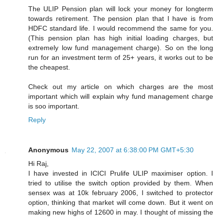
The ULIP Pension plan will lock your money for longterm
towards retirement. The pension plan that I have is from
HDFC standard life. I would recommend the same for you.
(This pension plan has high initial loading charges, but
extremely low fund management charge). So on the long
run for an investment term of 25+ years, it works out to be
the cheapest.
Check out my article on which charges are the most
important which will explain why fund management charge
is soo important.
Reply
Anonymous
May 22, 2007 at 6:38:00 PM GMT+5:30
Hi Raj,
I have invested in ICICI Prulife ULIP maximiser option. I
tried to utilise the switch option provided by them. When
sensex was at 10k february 2006, I switched to protector
option, thinking that market will come down. But it went on
making new highs of 12600 in may. I thought of missing the