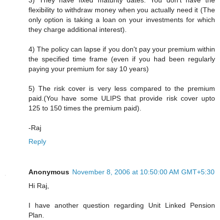
3) They have fixed maturity dates. You don't have the
flexibility to withdraw money when you actually need it (The
only option is taking a loan on your investments for which
they charge additional interest).
4) The policy can lapse if you don't pay your premium within
the specified time frame (even if you had been regularly
paying your premium for say 10 years)
5) The risk cover is very less compared to the premium
paid.(You have some ULIPS that provide risk cover upto
125 to 150 times the premium paid).
-Raj
Reply
Anonymous
November 8, 2006 at 10:50:00 AM GMT+5:30
Hi Raj,
I have another question regarding Unit Linked Pension
Plan.