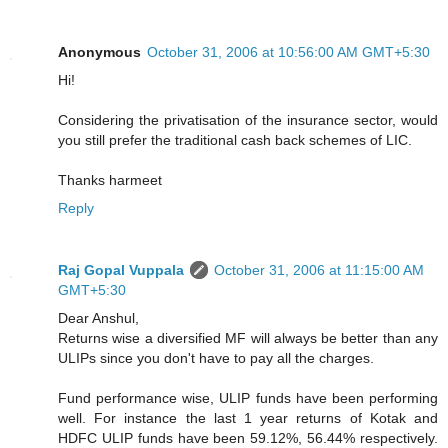
Anonymous
October 31, 2006 at 10:56:00 AM GMT+5:30
Hi!
Considering the privatisation of the insurance sector, would
you still prefer the traditional cash back schemes of LIC.
Thanks harmeet
Reply
Raj Gopal Vuppala
October 31, 2006 at 11:15:00 AM
GMT+5:30
Dear Anshul,
Returns wise a diversified MF will always be better than any
ULIPs since you don't have to pay all the charges.
Fund performance wise, ULIP funds have been performing
well. For instance the last 1 year returns of Kotak and
HDFC ULIP funds have been 59.12%, 56.44% respectively.