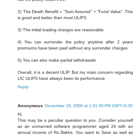
2) The Death Benefit = "Sum Assured" + "Fund Value". This
is good and better than most ULIPS.
3) The initial loading charges are reasonable.
4) You can surrender the policy anytime after 2 years
premiums have been paid without any surrender charges.
5) You can also make partial withdrawals.
Overall, it is a decent ULIP. But my main concern regarding
LIC ULIPS have always been its performance.
Reply
Anonymous
December 18, 2006 at 1:01:00 PM GMT+5:30
Hi,
This may be a peculiar question to you. Consider yourself
as an unmarried software programmer aged 24 with an
annual income of Rs.3lakhs. You want to Save as well as