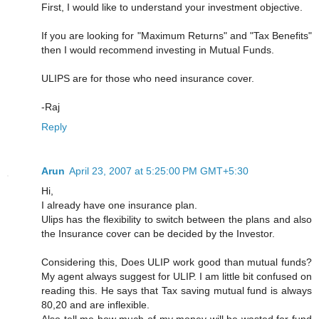
First, I would like to understand your investment objective.
If you are looking for "Maximum Returns" and "Tax Benefits"
then I would recommend investing in Mutual Funds.
ULIPS are for those who need insurance cover.
-Raj
Reply
Arun
April 23, 2007 at 5:25:00 PM GMT+5:30
Hi,
I already have one insurance plan.
Ulips has the flexibility to switch between the plans and also
the Insurance cover can be decided by the Investor.
Considering this, Does ULIP work good than mutual funds?
My agent always suggest for ULIP. I am little bit confused on
reading this. He says that Tax saving mutual fund is always
80,20 and are inflexible.
Also tell me how much of my money will be wasted for fund