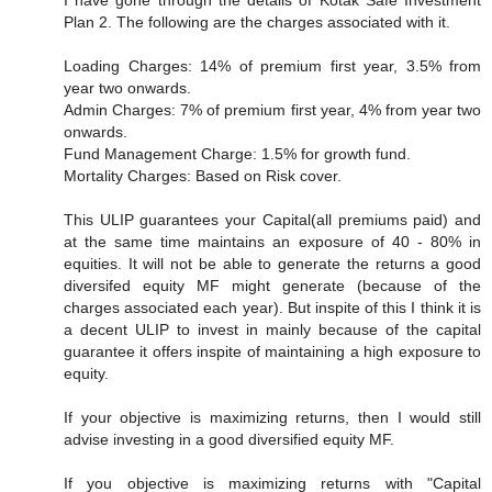
I have gone through the details of Kotak Safe Investment
Plan 2. The following are the charges associated with it.
Loading Charges: 14% of premium first year, 3.5% from
year two onwards.
Admin Charges: 7% of premium first year, 4% from year two
onwards.
Fund Management Charge: 1.5% for growth fund.
Mortality Charges: Based on Risk cover.
This ULIP guarantees your Capital(all premiums paid) and
at the same time maintains an exposure of 40 - 80% in
equities. It will not be able to generate the returns a good
diversifed equity MF might generate (because of the
charges associated each year). But inspite of this I think it is
a decent ULIP to invest in mainly because of the capital
guarantee it offers inspite of maintaining a high exposure to
equity.
If your objective is maximizing returns, then I would still
advise investing in a good diversified equity MF.
If you objective is maximizing returns with "Capital