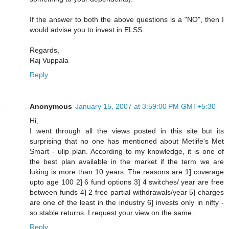
If the answer to both the above questions is a "NO", then I
would advise you to invest in ELSS.
Regards,
Raj Vuppala
Reply
Anonymous
January 15, 2007 at 3:59:00 PM GMT+5:30
Hi,
I went through all the views posted in this site but its
surprising that no one has mentioned about Metlife's Met
Smart - ulip plan. According to my knowledge, it is one of
the best plan available in the market if the term we are
luking is more than 10 years. The reasons are 1] coverage
upto age 100 2] 6 fund options 3] 4 switches/ year are free
between funds 4] 2 free partial withdrawals/year 5] charges
are one of the least in the industry 6] invests only in nifty -
so stable returns. I request your view on the same.
Reply