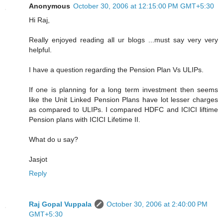
Anonymous
October 30, 2006 at 12:15:00 PM GMT+5:30
Hi Raj,
Really enjoyed reading all ur blogs ...must say very very
helpful.
I have a question regarding the Pension Plan Vs ULIPs.
If one is planning for a long term investment then seems
like the Unit Linked Pension Plans have lot lesser charges
as compared to ULIPs. I compared HDFC and ICICI liftime
Pension plans with ICICI Lifetime II.
What do u say?
Jasjot
Reply
Raj Gopal Vuppala
October 30, 2006 at 2:40:00 PM
GMT+5:30