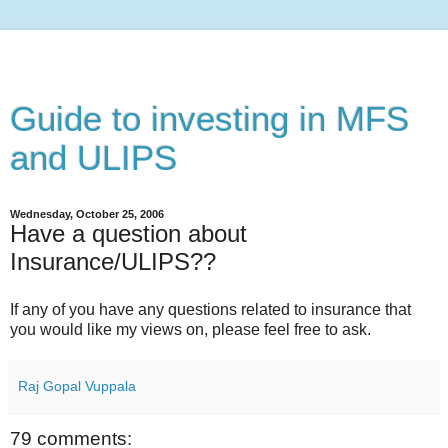
Guide to investing in MFS
and ULIPS
Wednesday, October 25, 2006
Have a question about
Insurance/ULIPS??
If any of you have any questions related to insurance that
you would like my views on, please feel free to ask.
Raj Gopal Vuppala
79 comments: