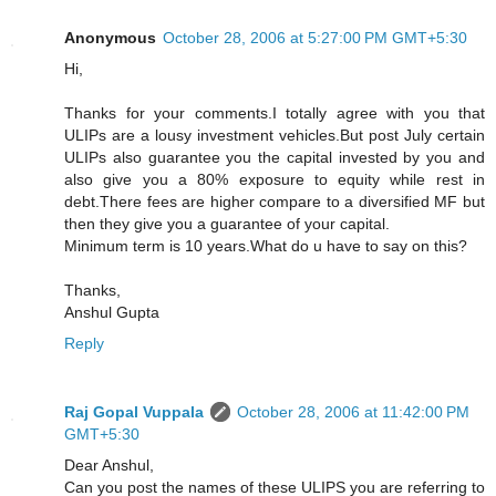
Anonymous
October 28, 2006 at 5:27:00 PM GMT+5:30
Hi,
Thanks for your comments.I totally agree with you that
ULIPs are a lousy investment vehicles.But post July certain
ULIPs also guarantee you the capital invested by you and
also give you a 80% exposure to equity while rest in
debt.There fees are higher compare to a diversified MF but
then they give you a guarantee of your capital.
Minimum term is 10 years.What do u have to say on this?
Thanks,
Anshul Gupta
Reply
Raj Gopal Vuppala
October 28, 2006 at 11:42:00 PM
GMT+5:30
Dear Anshul,
Can you post the names of these ULIPS you are referring to