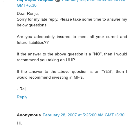
GMT+5:30
Dear Renju,
Sorry for my late reply. Please take some time to answer my
below questions.
Are you adequately insured to meet all your curent and
future liabilities??
If the answer to the above question is a "NO", then I would
recommend you taking an ULIP.
If the answer to the above question is an "YES", then I
would recommend investing in MF's.
- Raj
Reply
Anonymous
February 28, 2007 at 5:25:00 AM GMT+5:30
Hi,