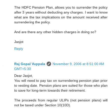
The HDFC Pension Plan, allows you to surrender the policy
after 3 years without deducting any charges. I want to know
what are the tax implications on the amount received after
surrendering the policy.
And are there any other hidden charges in doing so?
Jasjot
Reply
Raj Gopal Vuppala
November 9, 2006 at 8:51:00 AM
GMT+5:30
Dear Jasjot,
You will need to pay tax on surrendering pension plan prior
to vesting date. Pension plans are suited for those who plan
to save for long-term towards their retirement.
The proceeds from regular ULIPs (not pension plans) will
not be taxed under Section 10(10D).