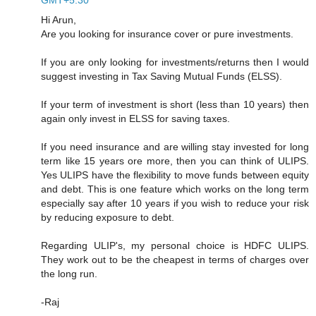
Hi Arun,
Are you looking for insurance cover or pure investments.
If you are only looking for investments/returns then I would
suggest investing in Tax Saving Mutual Funds (ELSS).
If your term of investment is short (less than 10 years) then
again only invest in ELSS for saving taxes.
If you need insurance and are willing stay invested for long
term like 15 years ore more, then you can think of ULIPS.
Yes ULIPS have the flexibility to move funds between equity
and debt. This is one feature which works on the long term
especially say after 10 years if you wish to reduce your risk
by reducing exposure to debt.
Regarding ULIP's, my personal choice is HDFC ULIPS.
They work out to be the cheapest in terms of charges over
the long run.
-Raj