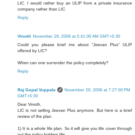
LIC. I would rather buy an ULIP from a private insurance
company rather than LIC.
Reply
Vinoth
November 29, 2006 at 5:41:00 AM GMT+5:30
Could you please brief me about "Jeevan Plus" ULIP
offered by LIC?
When can one surrender the policy completely?
Reply
Raj Gopal Vuppala
November 29, 2006 at 7:27:00 PM
GMT+5:30
Dear Vinoth,
LIC is not selling Jeevan Plus anymore. But here is a brief
review of the plan.
1) It is a whole life plan. So it will give you life cover through
out the policy holders life.