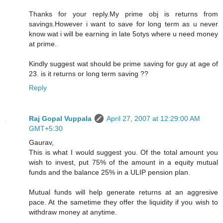
Thanks for your reply.My prime obj is returns from
savings.However i want to save for long term as u never
know wat i will be earning in late 5otys where u need money
at prime.
Kindly suggest wat should be prime saving for guy at age of
23. is it returns or long term saving ??
Reply
Raj Gopal Vuppala
April 27, 2007 at 12:29:00 AM
GMT+5:30
Gaurav,
This is what I would suggest you. Of the total amount you
wish to invest, put 75% of the amount in a equity mutual
funds and the balance 25% in a ULIP pension plan.
Mutual funds will help generate returns at an aggresive
pace. At the sametime they offer the liquidity if you wish to
withdraw money at anytime.