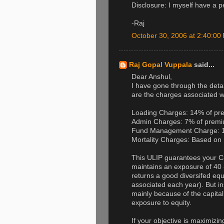
Disclosure: I myself have a 
-Raj
October 30, 2006 at 2:40:0
Raj Gopal Vuppala
said...
Dear Anshul,
I have gone through the detai
are the charges associated wi
Loading Charges: 14% of pre
Admin Charges: 7% of premiu
Fund Management Charge: 1.
Mortality Charges: Based on 
This ULIP guarantees your Ca
maintains an exposure of 40 - 
returns a good diversifed eq
associated each year). But insp
mainly because of the capital 
exposure to equity.
If your objective is maximizing