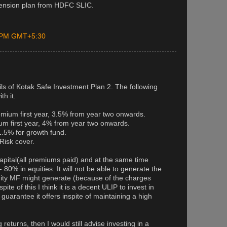
pension plan from HDFC SLIC.
0 PM GMT+5:30
ls of Kotak Safe Investment Plan 2. The following
th it.
mium first year, 3.5% from year two onwards.
m first year, 4% from year two onwards.
5% for growth fund.
Risk cover.
pital(all premiums paid) and at the same time
80% in equities. It will not be able to generate the
uity MF might generate (because of the charges
ite of this I think it is a decent ULIP to invest in
guarantee it offers inspite of maintaining a high
 returns, then I would still advise investing in a