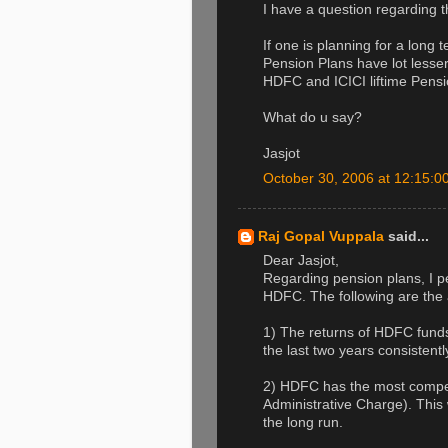
I have a question regarding 
If one is planning for a long
Pension Plans have lot less
HDFC and ICICI liftime Pensio
What do u say?
Jasjot
October 30, 2006 at 12:15:
Raj Gopal Vuppala
said...
Dear Jasjot,
Regarding pension plans, I pe
HDFC. The following are the
1) The returns of HDFC fund
the last two years consistentl
2) HDFC has the most compe
Administrative Charge). This w
the long run.