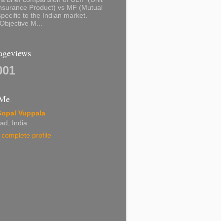
nsurance Product) vs MF (Mutual
pecific to the Indian market.
Objective M...
Pageviews
001
 Me
Gopal Vuppala
ad, India
complete profile