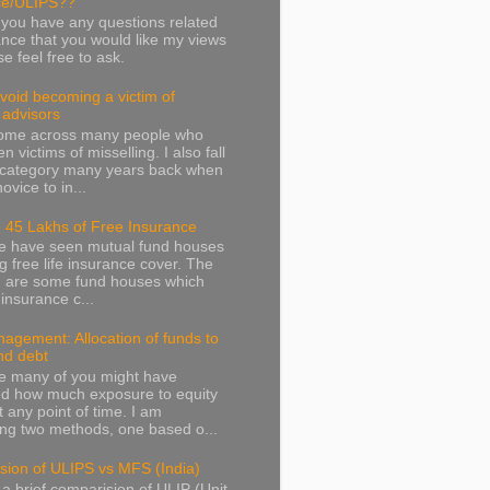
ce/ULIPS??
f you have any questions related
ance that you would like my views
e feel free to ask.
avoid becoming a victim of
l advisors
come across many people who
 victims of misselling. I also fall
s category many years back when
ovice to in...
 45 Lakhs of Free Insurance
we have seen mutual fund houses
ng free life insurance cover. The
g are some fund houses which
e insurance c...
agement: Allocation of funds to
nd debt
e many of you might have
d how much exposure to equity
t any point of time. I am
ng two methods, one based o...
sion of ULIPS vs MFS (India)
 a brief comparision of ULIP (Unit