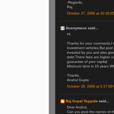
-Regards,
Raj
October 27, 2006 at 10:28:
Anonymous said...
Hi,
Thanks for your comments.I t
investment vehicles.But post 
invested by you and also give
debt.There fees are higher c
guarantee of your capital.
Minimum term is 10 years.Wh
Thanks,
Anshul Gupta
October 28, 2006 at 5:27:0
Raj Gopal Vuppala
said...
Dear Anshul,
Can you post the names of th