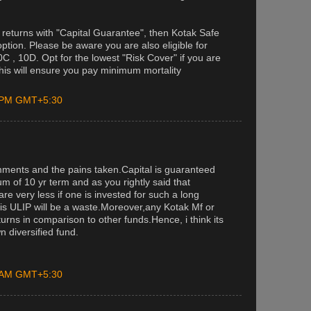
g returns with "Capital Guarantee", then Kotak Safe
ption. Please be aware you are also eligible for
C , 10D. Opt for the lowest "Risk Cover" if you are
(this will ensure you pay minimum mortality
0 PM GMT+5:30
ments and the pains taken.Capital is guaranteed
m of 10 yr term and as you rightly said that
are very less if one is invested for such a long
this ULIP will be a waste.Moreover,any Kotak Mf or
rns in comparison to other funds.Hence, i think its
n diversified fund.
0 AM GMT+5:30