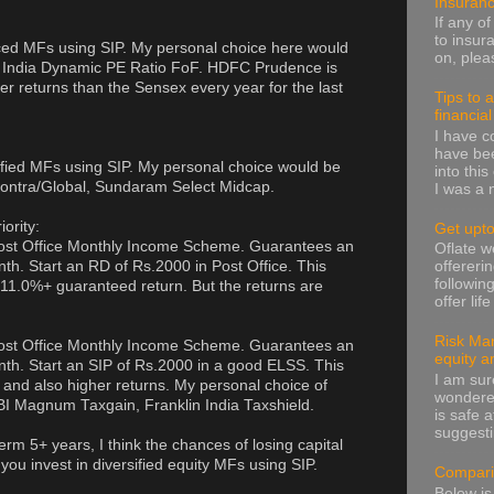
Insuran
If any o
to insur
ced MFs using SIP. My personal choice here would
on, pleas
 India Dynamic PE Ratio FoF. HDFC Prudence is
er returns than the Sensex every year for the last
Tips to 
financia
I have 
have been
ified MFs using SIP. My personal choice would be
into thi
ntra/Global, Sundaram Select Midcap.
I was a n
iority:
Get upto
 Post Office Monthly Income Scheme. Guarantees an
Oflate 
th. Start an RD of Rs.2000 in Post Office. This
offereri
followin
 11.0%+ guaranteed return. But the returns are
offer lif
Risk Man
 Post Office Monthly Income Scheme. Guarantees an
equity a
nth. Start an SIP of Rs.2000 in a good ELSS. This
I am sur
 and also higher returns. My personal choice of
wondere
 Magnum Taxgain, Franklin India Taxshield.
is safe a
suggesti
 term 5+ years, I think the chances of losing capital
you invest in diversified equity MFs using SIP.
Compari
Below is