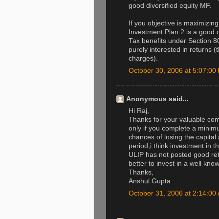
good diversified equity MF.
If you objective is maximizin
Investment Plan 2 is a good o
Tax benefits under Section 80
purely interested in returns 
charges).
October 30, 2006 at 5:07:0
Anonymous said...
Hi Raj,
Thanks for your valuable com
only if you complete a minimu
chances of losing the capital 
period,i think investment in 
ULIP has not posted good retu
better to invest in a well know
Thanks,
Anshul Gupta
October 31, 2006 at 2:14:0