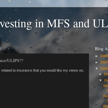
nvesting in MFS and U
6
Blog A
►
200
rance/ULIPS??
►
200
▼
200
 related to insurance that you would like my views on,
►
D
▼
Oc
Why
Ha
Ris