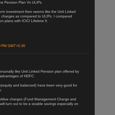
the Pension Plan Vs ULIPs.
 term investment then seems like the Unit Linked
er charges as compared to ULIPs. I compared
n plans with ICICI Lifetime II.
00 PM GMT+5:30
rsonally like Unit Linked Pension plan offered by
 advantages of HDFC.
s(equity and balanced) have been very good for
y.
titive charges (Fund Management Charge and
ill turn out to be a sizable savings especially on