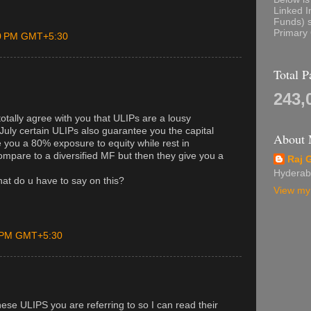
Linked I
Funds) s
Primary 
00 PM GMT+5:30
Total 
243,
otally agree with you that ULIPs are a lousy
July certain ULIPs also guarantee you the capital
About
 you a 80% exposure to equity while rest in
ompare to a diversified MF but then they give you a
Raj 
Hyderab
at do u have to say on this?
View my 
0 PM GMT+5:30
ese ULIPS you are referring to so I can read their