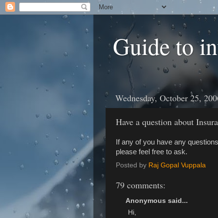
Guide to i
Wednesday, October 25, 200
Have a question about Insu
If any of you have any questions
please feel free to ask.
Posted by
Raj Gopal Vuppala
79 comments:
Anonymous said...
Hi,