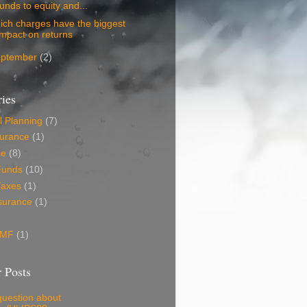
funds to equity and...
ich charges have the biggest
impact on returns
eptember
(2)
ies
l Planning
(7)
surance
(1)
ce
(8)
Funds
(10)
Taxes
(1)
surance
(1)
 MF
(1)
 Posts
question about