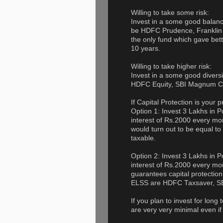
Willing to take some risk:
Invest in a some good balan
be HDFC Prudence, Franklin
the only fund which gave bett
10 years.
Willing to take higher risk:
Invest in a some good divers
HDFC Equity, SBI Magnum Co
If Capital Protection is your pr
Option 1: Invest 3 Lakhs in
interest of Rs.2000 every mon
would turn out to be equal to
taxable.
Option 2: Invest 3 Lakhs in
interest of Rs.2000 every mo
guarantees capital protection
ELSS are HDFC Taxsaver, SBI
If you plan to invest for long
are very very minimal even if 