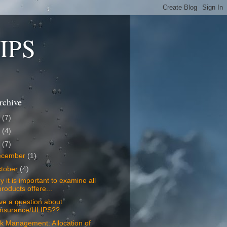
LIPS
rchive
8
(7)
7
(4)
6
(7)
ecember
(1)
tober
(4)
 it is important to examine all
products offere...
ve a question about
Insurance/ULIPS??
k Management: Allocation of