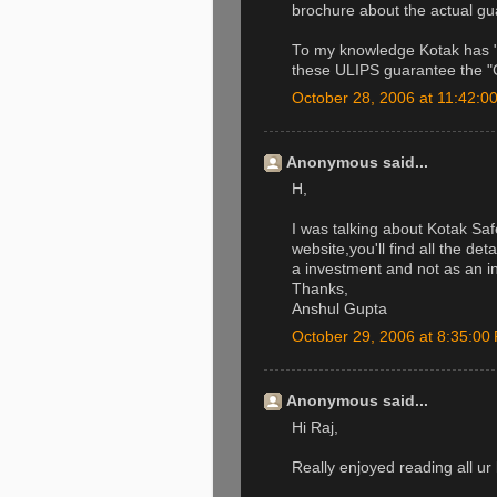
brochure about the actual gu
To my knowledge Kotak has "G
these ULIPS guarantee the "C
October 28, 2006 at 11:42:
Anonymous said...
H,
I was talking about Kotak Sa
website,you'll find all the det
a investment and not as an i
Thanks,
Anshul Gupta
October 29, 2006 at 8:35:0
Anonymous said...
Hi Raj,
Really enjoyed reading all ur 