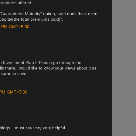
arantees offered.
uaranteed Maturity" option, but I don't think even
apital(the total premiums paid)".
00 PM GMT+5:30
fe Investment Plan 2.Please go through the
ails there.I would like to know your views about it as
nsurance cover.
0 PM GMT+5:30
blogs ...must say very very helpful.