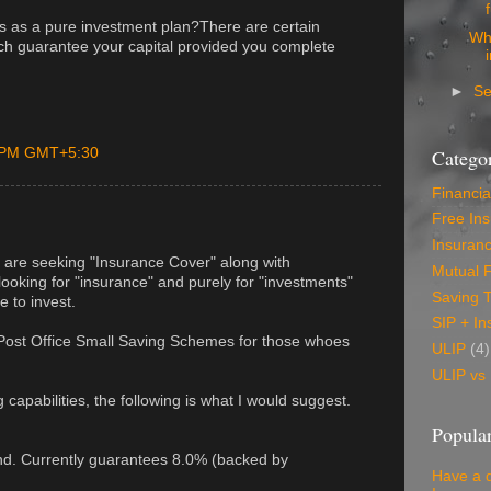
s as a pure investment plan?There are certain
Wh
ch guarantee your capital provided you complete
►
S
0 PM GMT+5:30
Categor
Financia
Free In
Insuran
 are seeking "Insurance Cover" along with
Mutual 
 looking for "insurance" and purely for "investments"
Saving 
e to invest.
SIP + In
ost Office Small Saving Schemes for those whoes
ULIP
(4)
ULIP vs
capabilities, the following is what I would suggest.
Popular
und. Currently guarantees 8.0% (backed by
Have a 