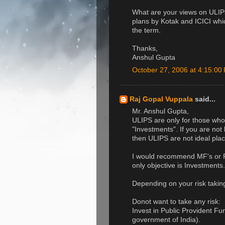
What are your views on ULIP
plans by Kotak and ICICI whi
the term.
Thanks,
Anshul Gupta
October 27, 2006 at 4:15:0
Raj Gopal Vuppala
said...
Mr. Anshul Gupta,
ULIPS are only for those who
"Investments". If you are not
then ULIPS are not ideal plac
I would recommend MF's or P
only objective is Investments.
Depending on your risk taking 
Donot want to take any risk:
Invest in Public Provident F
government of India).