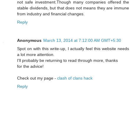
not safe investment.Though many companies offered the
stable dividends, but that does not means they are immune
from industry and financial changes.
Reply
Anonymous
March 13, 2014 at 7:12:00 AM GMT+5:30
Spot on with this write-up, I actually feel this website needs
a lot more attention.
I'll probably be returning to read through more, thanks
for the advice!
Check out my page -
clash of clans hack
Reply