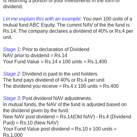
is returning a portion of your investments in the form of
dividend.
Let me explain this with an example:
You own 100 units of a
mutual fund ABC Equity. The current NAV of the the fund is
Rs.14. The company declares a dividend of 40% or Rs.4 per
unit.
Stage 1
: Prior to declaration of Dividend
NAV prior to dividend = Rs.14
Your Fund Value = Rs.14 x 100 units = Rs.1,400
Stage 2:
Dividend is paid to the unit holders.
The fund pays dividend of 40% or Rs.4 per unit
The dividend you receive = Rs.4 x 100 units = Rs.400
Stage 3:
Post dividend NAV adjustments.
In mutual funds, the NAV of the fund is adjusted based on
the dividend given by the fund.
New NAV post dividend = Rs.14(Old NAV) - Rs.4 (Dividend
Paid) = Rs.10 (New NAV)
Your Fund Value post dividend = Rs.10 x 100 units =
Rs.1,000