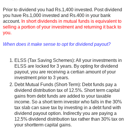
Prior to dividend you had Rs.1,400 invested. Post dividend
you have Rs.1,000 invested and Rs.400 in your bank
account.
In short dividends in mutual funds is equivalent to
selling a portion of your investment and returning it back to
you.
When does it make sense to opt for dividend payout?
ELSS (Tax Saving Schemes): All your investments in
ELSS are locked for 3 years. By opting for dividend
payout, you are receiving a certian amount of your
investment prior to 3 years.
Debt Mutual Funds (Short-Term): Debt funds pay a
dividend distribution tax of 12.5%. Short term capital
gains from debt funds are added to your taxable
income. So a short term investor who falls in the 30%
tax slab can save tax by investing in a debt fund with
dividend payout option. Indirectly you are paying a
12.5% dividend distribution tax rather than 30% tax on
your shortterm capital gains.