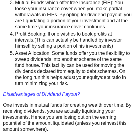
Mutual Funds which offer free Insurance (FIP): You
loose your insurance cover when you make partial
withdrawals in FIPs. By opting for dividend payout, you
are liquidating a portion of your investment and at the
same time your insurance cover continues.
Profit Booking: If one wishes to book profits at
intervals.(This can actually be handled by investor
himself by selling a portion of his investments)
Asset Allocation: Some funds offer you the flexibility to
sweep dividends into another scheme of the same
fund house. This facility can be used for moving the
dividends declared from equity to debt schemes. On
the long run this helps adust your equity/debt ratio in
turn minimizing your risk.
Disadvantages of Dividend Payout?
One invests in mutual funds for creating wealth over time. By
receiving dividends, you are actually liquidating your
investments. Hence you are losing out on the earning
potential of the amount liquidated (unless you reinvest this
amount somewhere).