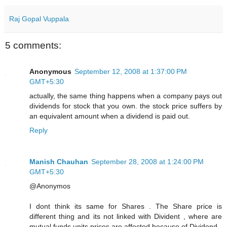
Raj Gopal Vuppala
5 comments:
Anonymous
September 12, 2008 at 1:37:00 PM
GMT+5:30
actually, the same thing happens when a company pays out
dividends for stock that you own. the stock price suffers by
an equivalent amount when a dividend is paid out.
Reply
Manish Chauhan
September 28, 2008 at 1:24:00 PM
GMT+5:30
@Anonymos
I dont think its same for Shares . The Share price is
different thing and its not linked with Divident , where are
mutual funds units prices are affected because of Dividend .