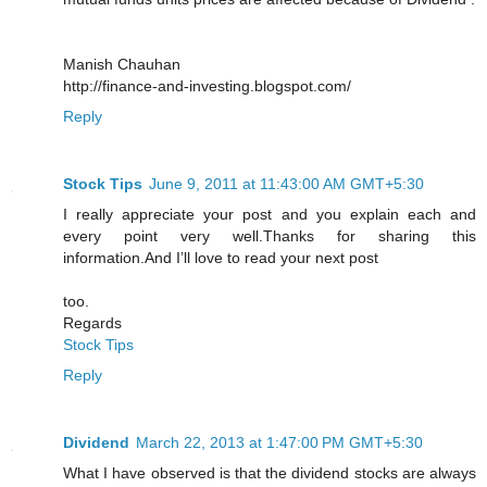
Manish Chauhan
http://finance-and-investing.blogspot.com/
Reply
Stock Tips
June 9, 2011 at 11:43:00 AM GMT+5:30
I really appreciate your post and you explain each and
every point very well.Thanks for sharing this
information.And I’ll love to read your next post
too.
Regards
Stock Tips
Reply
Dividend
March 22, 2013 at 1:47:00 PM GMT+5:30
What I have observed is that the dividend stocks are always