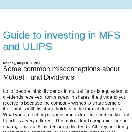
Guide to investing in MFS
and ULIPS
Monday, August 11, 2008
Some common misconceptions about
Mutual Fund Dividends
Lot of people think dividends in mutual funds is equivalent to
dividends received from shares. In shares, the dividend you
receive is because the company wishes to share some of
their profits with its share holders in the form of dividends.
What you are getting is something extra. Dividends in Mutual
Funds is a very different. The mutual fund companies are not
sharing any profits by declaring dividends. All they are doing