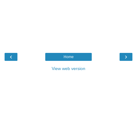
‹
›
Home
View web version