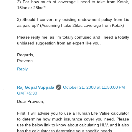
2) For how much of coverage i need to take from Kotak,
15lac or 25lac?
3) Should I convert my existing endowment policy from Lic
as paid up? (Assuming I take 25lac coverage from Kotak)
Please reply me, as I'm totally confused and I need a totally
unbiased suggestion from an expert like you.
Regards,
Praveen
Reply
Raj Gopal Vuppala
October 21, 2008 at 11:50:00 PM
GMT+5:30
Dear Praveen,
First, I will advise you to use a Human Life Value calculator
to determine how much insurance cover you need. Please
use the below link to know about calculating HLV, and it also
has the calculator to determine your specific needs.