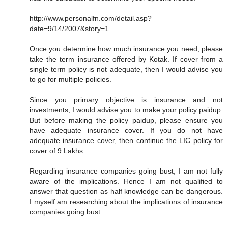
http://www.personalfn.com/detail.asp?
date=9/14/2007&story=1
Once you determine how much insurance you need, please
take the term insurance offered by Kotak. If cover from a
single term policy is not adequate, then I would advise you
to go for multiple policies.
Since you primary objective is insurance and not
investments, I would advise you to make your policy paidup.
But before making the policy paidup, please ensure you
have adequate insurance cover. If you do not have
adequate insurance cover, then continue the LIC policy for
cover of 9 Lakhs.
Regarding insurance companies going bust, I am not fully
aware of the implications. Hence I am not qualified to
answer that question as half knowledge can be dangerous.
I myself am researching about the implications of insurance
companies going bust.