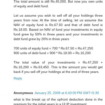
The total amount is still Rs.45,000. But now you own units
of equity and debt fund.
Let us assume you wish to sell off all your holdings three
years from now. At the time of selling, let us assume the
NAV of equity fund is Rs.67.50 and that of debt fund is
Rs.18.00. Based on NAV of fund your investments in equity
fund grew by 50% in three years and your investments in
debt fund grew by 20% in three years
700 units of equity fund = 700 * Rs.67.50 = Rs.47,250
900 units of debt fund = 900 * Rs.18.00 = Rs.16,200
The total value of your investments = Rs.47,250 +
Rs.16,200 = Rs.63,450. This is the amount you would get
back if you sell off your holdings at the end of three years.
Reply
Anonymous
January 25, 2008 at 6:43:00 PM GMT+5:30
what is the break up of the upfront deduction done in the
premium for the initial years in a ULIP investment.