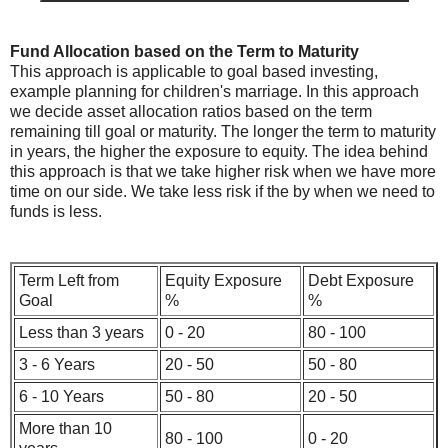
Fund Allocation based on the Term to Maturity
This approach is applicable to goal based investing,
example planning for children's marriage. In this approach
we decide asset allocation ratios based on the term
remaining till goal or maturity. The longer the term to maturity
in years, the higher the exposure to equity. The idea behind
this approach is that we take higher risk when we have more
time on our side. We take less risk if the by when we need to
funds is less.
Term Left from
Equity Exposure
Debt Exposure
Goal
%
%
Less than 3 years
0 - 20
80 - 100
3 - 6 Years
20 - 50
50 - 80
6 - 10 Years
50 - 80
20 - 50
More than 10
80 - 100
0 - 20