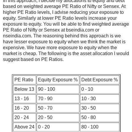
In this approach, I decide my allocations to equity and debt
based on weighted average PE Ratio of Nifty or Sensex. At
higher PE Ratio levels, I advise reducing your exposure to
equity. Similarly at lower PE Ratio levels increase your
exposure to equity. You will be able to find weighted average
PE Ratio of Nifty or Sensex at bseindia.com or
nseindia.com. The reasoning behind this approach is we
have lesser exposure to equity when we think the market is
expensive. We have more exposure to equity when the
market is cheap. The following is the asset allocation I would
suggest based on PE Ratios.
PE Ratio
Equity Exposure %
Debt Exposure %
Below 13
90 - 100
0 - 10
13 - 16
70 - 90
10 - 30
16 - 20
50 - 70
30 - 50
20 - 24
20 - 50
50 - 80
Above 24
0 - 20
80 - 100