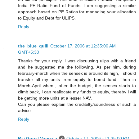
India PE Ratio Fund of Funds. I am suggesting a similar
approach based on PE Ratios for managing your allocation
to Equity and Debt for ULIPS.
Reply
the_blue_quill
October 17, 2006 at 12:35:00 AM
GMT+5:30
Thanks for your reply. I was discuusing ulips with a friend
and he suggested me the folllowing. As per him, during
february-march when the sensex is around its high, I should
transfer all my units from equity to bomd fund. Then in
March-April when , after the budget, the sensex starts to
climb back, I can reallocate my funds to equity, thereby i will
be getting more units at a lesser NAV.
Can you please explain the credibilty/soundness of such a
advice.
Reply
Raj Gopal Vuppala
October 17, 2006 at 1:35:00 PM