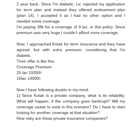
2 year back. Since I'm diabetic, Lic rejected my application
for term plan and instead they offered endowment plan
(plan 14). I accepted it as I had no other option and I
needed some coverage.
I'm paying 38k for a coverage of 9 lac, in this policy. Since
premium was very huge I couldn't afford more coverage.
Now, I approached Kotak for term insurance and they have
agreed, but with extra premium, considering that I'm
diabetic.
Their offer is like this,
Coverage Premium
25 lac 19350/-
15lac 14000/-
Now I have following doubts in my mind:
1) Since Kotak is a private company, what is its reliability.
What will happen, if the company goes bankrupt? Will my
coverage cease to exist in this scenario? Do I have to start
looking for another coverage at that situation?
How risky are these private insurance companies?