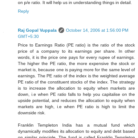
on p/e ratio. It will help us in understanding things in detail.
Reply
Raj Gopal Vuppala
October 14, 2006 at 1:56:00 PM
GMT+5:30
Price to Earnings Ratio (PE ratio) is the ratio of the stock
price of a company to its earnings per share. In other
words, it is the price one pays for every rupee of earnings.
The higher the PE ratio, the more expensive the stock or
market is, because one is paying more for the same level of
earnings. The PE ratio of the index is the weighted average
PE ratio of the constituent stocks of the index. The strategy
is to increase the allocation to equity when markets are
down, i.e when PE ratio falls to help you capitalise on the
upside potential, and reduces the allocation to equity when
markets are high, i.e when PE ratio is high to limit the
downside risk.
Franklin Templeton India has a mutual fund which
dynamically modifies its allocation to equity and debt based
on similar principle. The fund is called Franklin Templeton