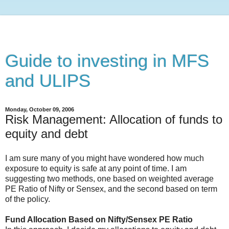
Guide to investing in MFS
and ULIPS
Monday, October 09, 2006
Risk Management: Allocation of funds to
equity and debt
I am sure many of you might have wondered how much
exposure to equity is safe at any point of time. I am
suggesting two methods, one based on weighted average
PE Ratio of Nifty or Sensex, and the second based on term
of the policy.
Fund Allocation Based on Nifty/Sensex PE Ratio