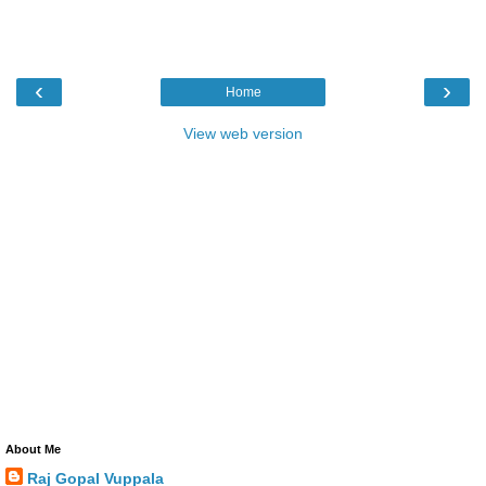
‹
›
Home
View web version
About Me
Raj Gopal Vuppala