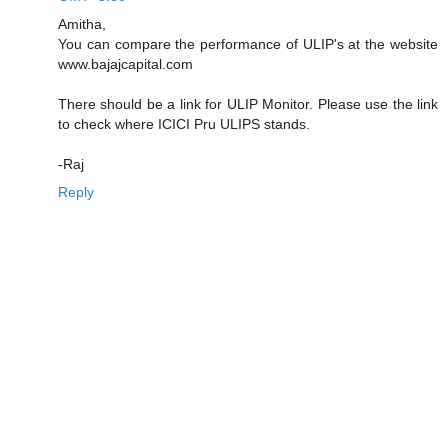
Amitha,
You can compare the performance of ULIP's at the website
www.bajajcapital.com
There should be a link for ULIP Monitor. Please use the link
to check where ICICI Pru ULIPS stands.
-Raj
Reply