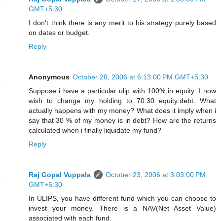
GMT+5:30
I don't think there is any merit to his strategy purely based
on dates or budget.
Reply
Anonymous
October 20, 2006 at 6:13:00 PM GMT+5:30
Suppose i have a particular ulip with 100% in equity. I now
wish to change my holding to 70:30 equity:debt. What
actually happens with my money? What does it imply when i
say that 30 % of my money is in debt? How are the returns
calculated when i finally liquidate my fund?
Reply
Raj Gopal Vuppala
October 23, 2006 at 3:03:00 PM
GMT+5:30
In ULIPS, you have different fund which you can choose to
invest your money. There is a NAV(Net Asset Value)
associated with each fund.