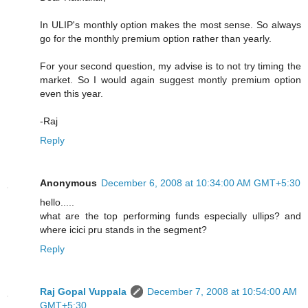
In ULIP's monthly option makes the most sense. So always
go for the monthly premium option rather than yearly.
For your second question, my advise is to not try timing the
market. So I would again suggest montly premium option
even this year.
-Raj
Reply
Anonymous
December 6, 2008 at 10:34:00 AM GMT+5:30
hello.....
what are the top performing funds especially ullips? and
where icici pru stands in the segment?
Reply
Raj Gopal Vuppala
December 7, 2008 at 10:54:00 AM
GMT+5:30