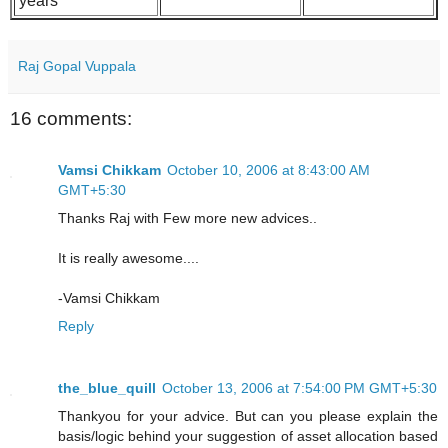
years
Raj Gopal Vuppala
16 comments:
Vamsi Chikkam
October 10, 2006 at 8:43:00 AM
GMT+5:30
Thanks Raj with Few more new advices..
It is really awesome....
-Vamsi Chikkam
Reply
the_blue_quill
October 13, 2006 at 7:54:00 PM GMT+5:30
Thankyou for your advice. But can you please explain the
basis/logic behind your suggestion of asset allocation based