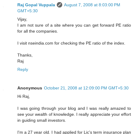
Raj Gopal Vuppala
August 7, 2008 at 8:03:00 PM
GMT+5:30
Vijay,
I am not sure of a site where you can get forward PE ratio
for all the companies.
I visit nseindia.com for checking the PE ratio of the index.
Thanks,
Raj
Reply
Anonymous
October 21, 2008 at 12:09:00 PM GMT+5:30
Hi Raj,
I was going through your blog and I was really amazed to
see your wealth of knowledge. I really appreciate your effort
in guiding small investors.
I'm a 27 year old. I had applied for Lic's term insurance plan