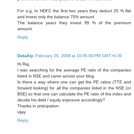
For e.g, In HDFC the first two years they deduct 25 % flat
and invest only the balance 75% amount.
The balance years they invest 99 % of the premium
amount.
Reply
DataAlp
February 26, 2008 at 10:05:00 PM GMT+5:30
Hi Raj,
I was searching for the average PE ratio of the companies
listed in NSE and came across your blog.
Is there a way where one can get the PE ratios (TTE and
forward looking) for all the companies listed in the NSE (or
BSE) so that one can calculate the PE ratio of the index and
decide his debt / equity exposure accordingly?
Thanks in anticipation
vijay
Reply