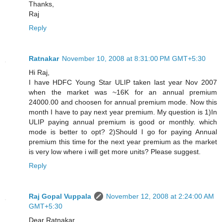
Thanks,
Raj
Reply
Ratnakar
November 10, 2008 at 8:31:00 PM GMT+5:30
Hi Raj,
I have HDFC Young Star ULIP taken last year Nov 2007
when the market was ~16K for an annual premium
24000.00 and choosen for annual premium mode. Now this
month I have to pay next year premium. My question is 1)In
ULIP paying annual premium is good or monthly. which
mode is better to opt? 2)Should I go for paying Annual
premium this time for the next year premium as the market
is very low where i will get more units? Please suggest.
Reply
Raj Gopal Vuppala
November 12, 2008 at 2:24:00 AM
GMT+5:30
Dear Ratnakar,