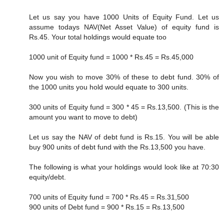
Let us say you have 1000 Units of Equity Fund. Let us
assume todays NAV(Net Asset Value) of equity fund is
Rs.45. Your total holdings would equate too
1000 unit of Equity fund = 1000 * Rs.45 = Rs.45,000
Now you wish to move 30% of these to debt fund. 30% of
the 1000 units you hold would equate to 300 units.
300 units of Equity fund = 300 * 45 = Rs.13,500. (This is the
amount you want to move to debt)
Let us say the NAV of debt fund is Rs.15. You will be able
buy 900 units of debt fund with the Rs.13,500 you have.
The following is what your holdings would look like at 70:30
equity/debt.
700 units of Equity fund = 700 * Rs.45 = Rs.31,500
900 units of Debt fund = 900 * Rs.15 = Rs.13,500